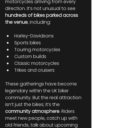
motorcycles arriving from every 
direction. It’s not unusual to see 
hundreds of bikes parked across 
the venue
, including:
Harley-Davidsons
Sports bikes
Touring motorcycles
Custom builds
Classic motorcycles
Trikes and cruisers
These gatherings have become 
legendary within the UK biker 
community. But the real attraction 
isn’t just the bikes; it’s the 
community atmosphere
. Riders 
meet new people, catch up with 
old friends, talk about upcoming 