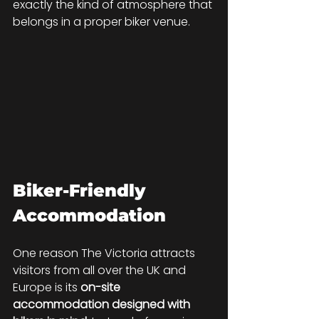
exactly the kind of atmosphere that 
belongs in a proper biker venue.
Biker-Friendly 
Accommodation
One reason The Victoria attracts 
visitors from all over the UK and 
Europe is its 
on-site 
accommodation designed with 