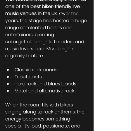
one of the best biker-friendly live 
music venues in the UK
. Over the 
years, the stage has hosted a huge 
range of talented bands and 
entertainers, creating 
unforgettable nights for riders and 
music lovers alike. Music nights 
regularly feature:
Classic rock bands
Tribute acts
Hard rock and blues bands
Metal and alternative rock
When the room fills with bikers 
singing along to rock anthems, the 
energy becomes something 
special. It’s loud, passionate, and 