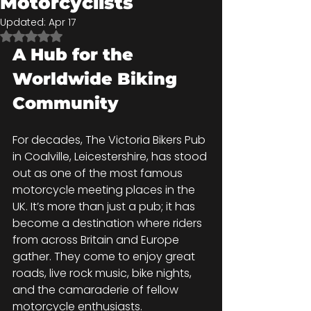
Motorcyclists
Updated:
Apr 17
Rated NaN out of 5 stars.
A Hub for the 
Worldwide Biking 
Community
For decades, The Victoria Bikers Pub 
in Coalville, Leicestershire, has stood 
out as one of the most famous 
motorcycle meeting places in the 
UK. It’s more than just a pub; it has 
become a destination where riders 
from across Britain and Europe 
gather. They come to enjoy great 
roads, live rock music, bike nights, 
and the camaraderie of fellow 
motorcycle enthusiasts.