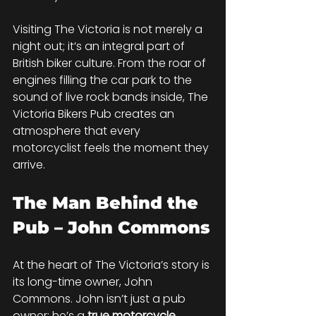
Visiting The Victoria is not merely a 
night out; it’s an integral part of 
British biker culture. From the roar of 
engines filling the car park to the 
sound of live rock bands inside, The 
Victoria Bikers Pub creates an 
atmosphere that every 
motorcyclist feels the moment they 
arrive.
The Man Behind the 
Pub – John Commons
At the heart of The Victoria’s story is 
its long-time owner, John 
Commons. John isn’t just a pub 
owner; he’s a 
true motorcycle 