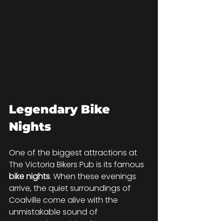
Legendary Bike 
Nights
One of the biggest attractions at 
The Victoria Bikers Pub is its famous 
bike nights
. When these evenings 
arrive, the quiet surroundings of 
Coalville come alive with the 
unmistakable sound of 