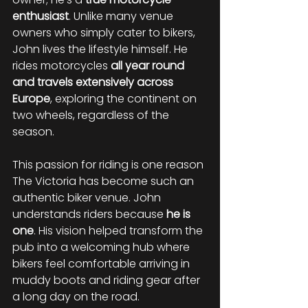
enthusiast
. Unlike many venue 
owners who simply cater to bikers, 
John lives the lifestyle himself. He 
rides motorcycles 
all year round 
and travels extensively across 
Europe
, exploring the continent on 
two wheels, regardless of the 
season.
This passion for riding is one reason 
The Victoria has become such an 
authentic biker venue. John 
understands riders because 
he is 
one
. His vision helped transform the 
pub into a welcoming hub where 
bikers feel comfortable arriving in 
muddy boots and riding gear after 
a long day on the road.