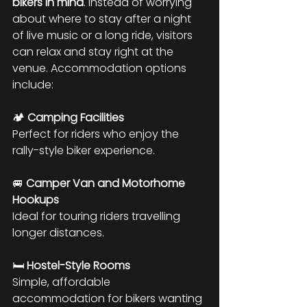
bikers in mind
. Instead of worrying 
about where to stay after a night 
of live music or a long ride, visitors 
can relax and stay right at the 
venue. Accommodation options 
include:
🏕 
Camping Facilities
Perfect for riders who enjoy the 
rally-style biker experience.
🚐 
Camper Van and Motorhome 
Hookups
Ideal for touring riders travelling 
longer distances.
🛏 
Hostel-Style Rooms
Simple, affordable 
accommodation for bikers wanting 