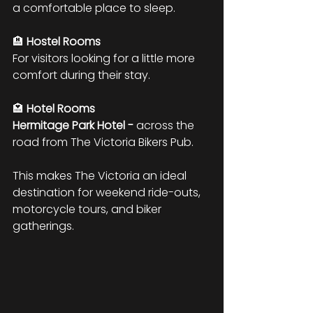
a comfortable place to sleep.
🏨 
Hostel Rooms
For visitors looking for a little more 
comfort during their stay.
🏩 
Hotel Rooms
Hermitage Park Hotel -
 across the 
road from The Victoria Bikers Pub.
This makes The Victoria an ideal 
destination for weekend ride-outs, 
motorcycle tours, and biker 
gatherings.