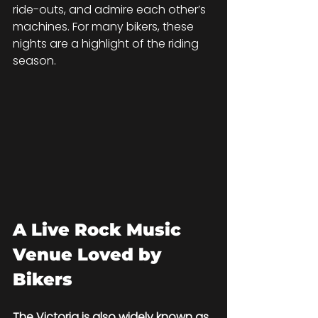
ride-outs, and admire each other’s 
machines. For many bikers, these 
nights are a highlight of the riding 
season.
A Live Rock Music 
Venue Loved by 
Bikers
The Victoria is also widely known as 