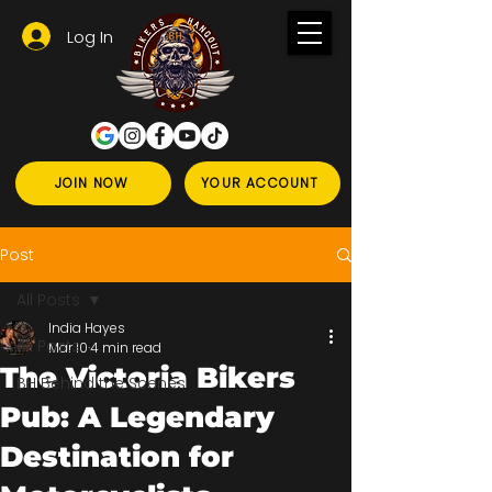
Log In
JOIN NOW
YOUR ACCOUNT
Post
All Posts
India Hayes
All Posts
Mar 10
4 min read
The Victoria Bikers
BH Behind the Scenes
Pub: A Legendary
Destination for