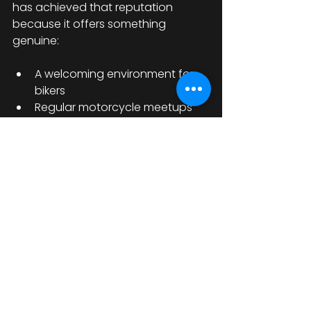
has achieved that reputation 
because it offers something 
genuine:
A welcoming environment for 
bikers
Regular motorcycle meetups 
and bike nights
Live rock music and 
entertainment
Biker-friendly accommodation
A strong sense of community
It’s the kind of place where you 
arrive as a visitor but leave feeling 
like part of the family.
A Must-Visit UK 