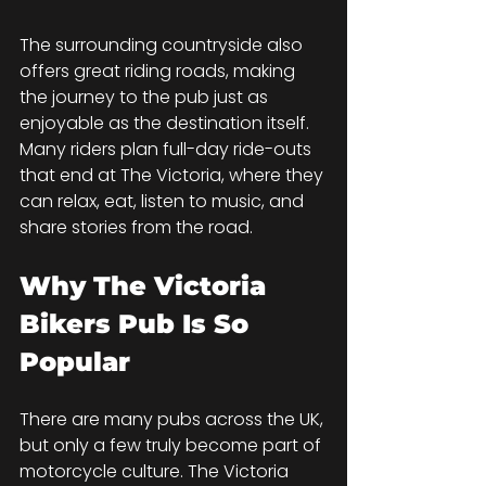
The surrounding countryside also 
offers great riding roads, making 
the journey to the pub just as 
enjoyable as the destination itself. 
Many riders plan full-day ride-outs 
that end at The Victoria, where they 
can relax, eat, listen to music, and 
share stories from the road.
Why The Victoria 
Bikers Pub Is So 
Popular
There are many pubs across the UK, 
but only a few truly become part of 
motorcycle culture. The Victoria 