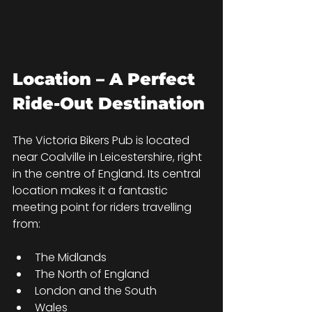
Location – A Perfect 
Ride-Out Destination
The Victoria Bikers Pub is located 
near Coalville in Leicestershire, right 
in the centre of England. Its central 
location makes it a fantastic 
meeting point for riders travelling 
from:
The Midlands
The North of England
London and the South
Wales