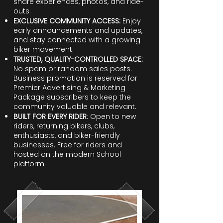
share experiences, photos, and ride-
outs.
EXCLUSIVE COMMUNITY ACCESS:
Enjoy
early announcements and updates,
and stay connected with a growing
biker movement.
TRUSTED, QUALITY-CONTROLLED SPACE:
No spam or random sales posts.
Business promotion is reserved for
Premier Advertising & Marketing
Package subscribers to keep the
community valuable and relevant.
BUILT FOR EVERY RIDER
: Open to new
riders, returning bikers, clubs,
enthusiasts, and biker-friendly
businesses. Free for riders and
hosted on the modern School
platform