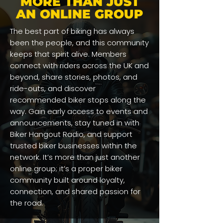
MORE THAN JUST
AN ONLINE GROUP
The best part of biking has always
been the people, and this community
keeps that spirit alive. Members
connect with riders across the UK and
beyond, share stories, photos, and
ride-outs, and discover
recommended biker stops along the
way. Gain early access to events and
announcements, stay tuned in with
Biker Hangout Radio, and support
trusted biker businesses within the
network. It’s more than just another
online group; it’s a proper biker
community built around loyalty,
connection, and shared passion for
the road.