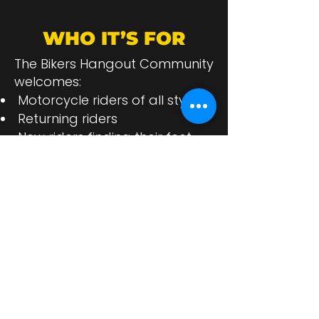
WHO IT’S FOR
The Bikers Hangout Community
welcomes:
Motorcycle riders of all styles
Returning riders
New riders finding their feet
Motorcycle enthusiasts
Clubs and groups
Biker-friendly businesses
Anyone who lives the biker
lifestyle
If bikes are in your blood, you
belong here