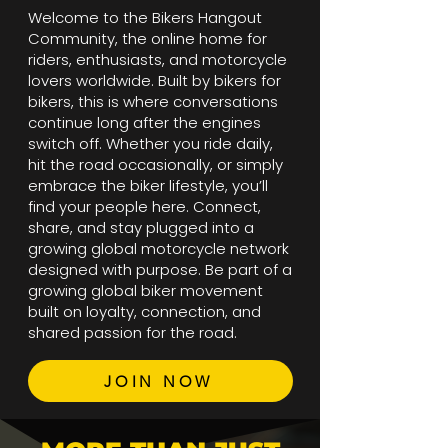
Welcome to the Bikers Hangout
Community, the online home for
riders, enthusiasts, and motorcycle
lovers worldwide. Built by bikers for
bikers, this is where conversations
continue long after the engines
switch off. Whether you ride daily,
hit the road occasionally, or simply
embrace the biker lifestyle, you’ll
find your people here. Connect,
share, and stay plugged into a
growing global motorcycle network
designed with purpose. Be part of a
growing global biker movement
built on loyalty, connection, and
shared passion for the road.
JOIN NOW