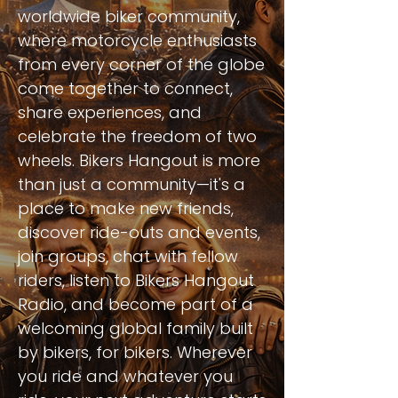
worldwide biker community,
where motorcycle enthusiasts
from every corner of the globe
come together to connect,
share experiences, and
celebrate the freedom of two
wheels. Bikers Hangout is more
than just a community—it's a
place to make new friends,
discover ride-outs and events,
join groups, chat with fellow
riders, listen to Bikers Hangout
Radio, and become part of a
welcoming global family built
by bikers, for bikers. Wherever
you ride and whatever you