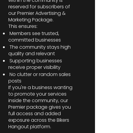
within the community is
reserved for subscribers of
our Premier Advertising &
Marketing Package.
This ensures:
Members see trusted,
committed businesses
The community stays high
quality and relevant
Supporting businesses
receive proper visibility
No clutter or random sales
posts
If you're a business wanting
to promote your services
inside the community, our
Premier package gives you
full access and added
exposure across the Bikers
Hangout platform.