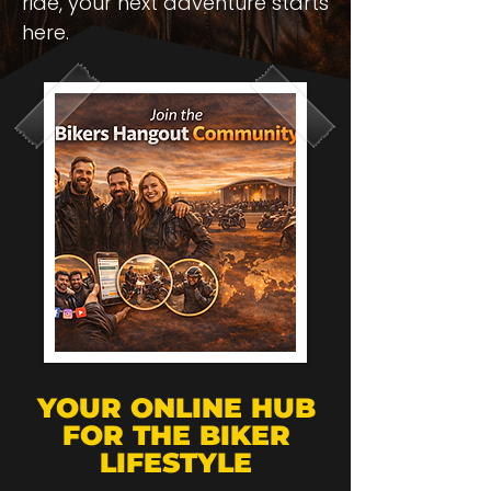
ride, your next adventure starts
here.
YOUR ONLINE HUB
FOR THE BIKER
LIFESTYLE