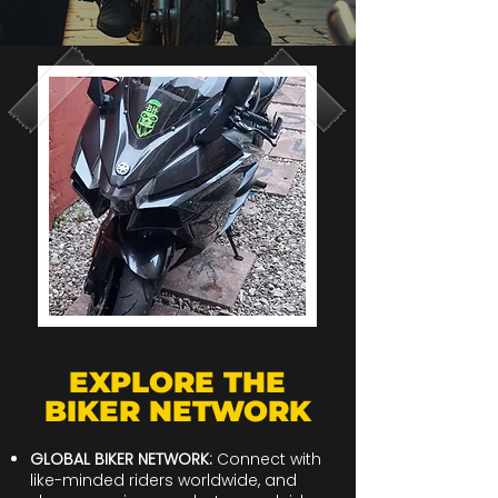
EXPLORE THE
BIKER NETWORK
GLOBAL BIKER NETWORK:
Connect with
like-minded riders worldwide, and