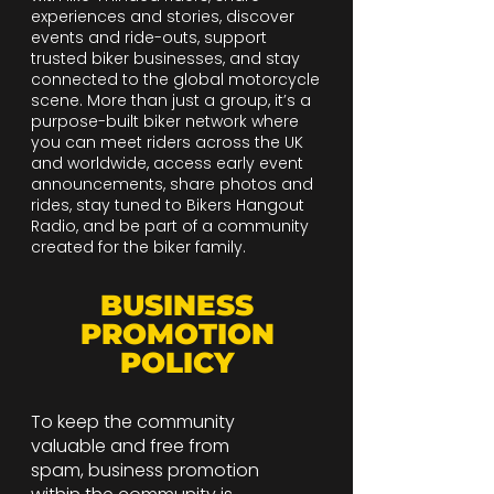
experiences and stories, discover
events and ride-outs, support
trusted biker businesses, and stay
connected to the global motorcycle
scene. More than just a group, it’s a
purpose-built biker network where
you can meet riders across the UK
and worldwide, access early event
announcements, share photos and
rides, stay tuned to Bikers Hangout
Radio, and be part of a community
created for the biker family.
BUSINESS
PROMOTION
POLICY
To keep the community
valuable and free from
spam, business promotion