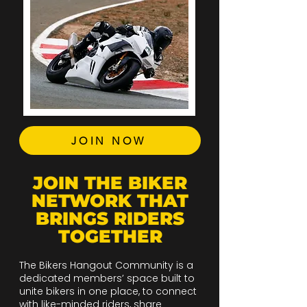
JOIN NOW
JOIN THE BIKER
NETWORK THAT
BRINGS RIDERS
TOGETHER
The Bikers Hangout Community is a
dedicated members’ space built to
unite bikers in one place, to connect
with like-minded riders, share