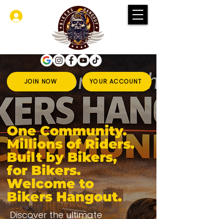
Log In
JOIN NOW
YOUR ACCOUNT
One Community.
Millions of Riders.
Built by Bikers,
for Bikers.
Welcome to
Bikers Hangout.
Discover the ultimate