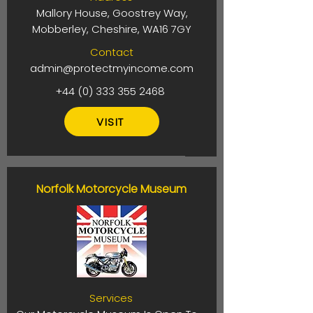
Mallory House, Goostrey Way,
Mobberley, Cheshire, WA16 7GY
Contact
admin@protectmyincome.com
+44 (0) 333 355 2468
VISIT
Norfolk Motorcycle Museum
Services