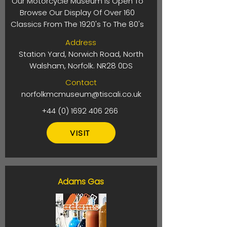
Our Motorcycle Museum Is Open To
Browse Our Display Of Over 160
Classics From The 1920's To The 80's
Address
Station Yard, Norwich Road, North
Walsham, Norfolk. NR28 0DS
Contact
norfolkmcmuseum@tiscali.co.uk
+44 (0) 1692 406 266
VISIT
Adams Gas