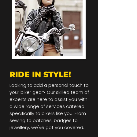
RIDE IN STYLE!
Looking to add a personal touch to
your biker gear? Our skilled team of
experts are here to assist you with
a wide range of services catered
specifically to bikers like you. From
sewing to patches, badges to
jewellery, we've got you covered.