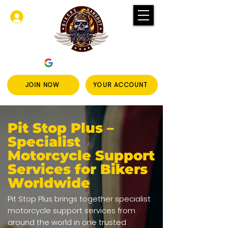
Log In
JOIN NOW
YOUR ACCOUNT
Pit Stop Plus –
Specialist
Motorcycle Support
Services for Bikers
Worldwide
Pit Stop Plus brings together specialist
motorcycle support services from
around the world in one trusted