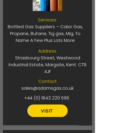
Services
Bottled Gas Suppliers – Calor Gas,
Propane, Butane, Tig gas, Mig, To
Name A Few Plus Lots More
Address
Strasbourg Street, Westwood
Industrial Estate, Margate, Kent. CT9
4JF
Contact
sales@adamsgas.co.uk
+44 (0) 1843 220 596
VISIT