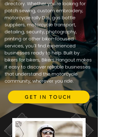
directory. Whether you're looking for
patch sewing, custom embroidery,
motorcycle rally DJs, gas bottle
suppliers, motorcycle transport,
detailing, security, photography,
printing or other biker-focused
services, you'll find experienced
businesses ready to help. Built by
bikers for bikers, Bikers Hangout makes
it easy to discover reliable businesses
that understand the motorcycle
community, wherever you ride.
GET IN TOUCH