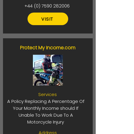
+44 (0) 7590 282006
VISIT
Protect My Income.com
Services
A Policy Replacing A Percentage Of
Your Monthly Income should If
Unable To Work Due To A
Motorcycle Injury
Address