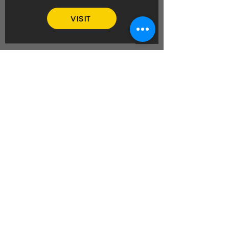
VISIT
REVAMP YOUR
BIKER LIFESTYLE
Embroidery and badge sewing for
that personalised touch, insurance
and warranty cover for peace of
mind on the road, efficient couriers
for smooth deliveries, motorcycle
hire and breaks for unforgettable
adventures, and plenty more!
BIKER ROCK