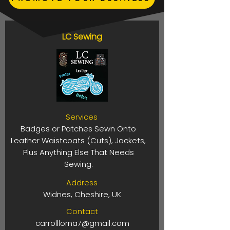
LC Sewing
Services
Badges or Patches Sewn Onto
Leather Waistcoats (Cuts), Jackets,
Plus Anything Else That Needs
Sewing.
Address
Widnes, Cheshire, UK
Contact
carrolllorna7@gmail.com