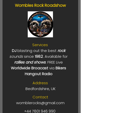
Wombles Rock Roadshow
Services
DJ
blasting out the best
rock
sounds
since
1982
. Available for
rallies and shows
. FREE Live
Worldwide Broacast
via
Bikers
Hangout Radio
Address
Bedfordshire, UK
Contact
womblerocks@gmail.com
+44 7801 946 990