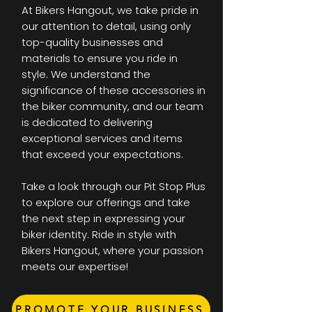
At Bikers Hangout, we take pride in
our attention to detail, using only
top-quality businesses and
materials to ensure you ride in
style. We understand the
significance of these accessories in
the biker community, and our team
is dedicated to delivering
exceptional services and items
that exceed your expectations.
Take a look through our Pit Stop Plus
to explore our offerings and take
the next step in expressing your
biker identity. Ride in style with
Bikers Hangout, where your passion
meets our expertise!
PROMOTE YOUR BUSINESS