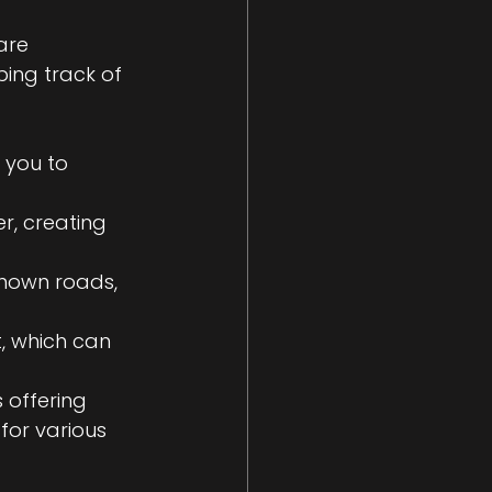
are 
ing track of 
 you to 
er, creating 
known roads, 
, which can 
 offering 
or various 