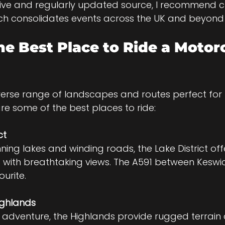
ve and regularly updated source, I recommend c
ch consolidates events across the UK and beyond 
he Best Place to Ride a Motorc
iverse range of landscapes and routes perfect for
are some of the best places to ride:
ct
s with breathtaking views. The A591 between Keswi
urite.
ighlands