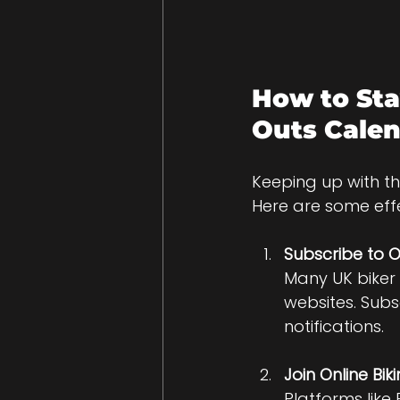
How to Sta
Outs Cale
Keeping up with th
Here are some eff
Subscribe to O
Many UK biker
websites. Subs
notifications.
Join Online B
Platforms like