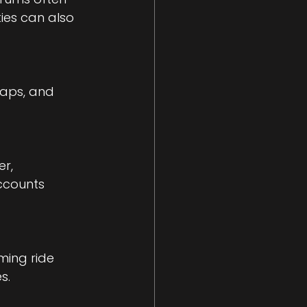
ies can also 
maps, and 
r, 
ccounts 
ming ride 
s.