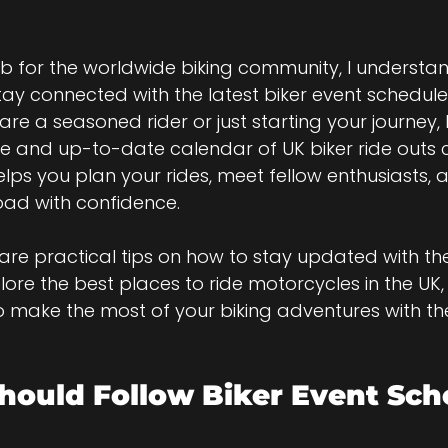
b for the worldwide biking community, I understa
 stay connected with the latest biker event schedule
are a seasoned rider or just starting your journey,
le and up-to-date calendar of UK biker ride outs 
helps you plan your rides, meet fellow enthusiasts, 
road with confidence.
l share practical tips on how to stay updated with the
lore the best places to ride motorcycles in the UK
to make the most of your biking adventures with th
ould Follow Biker Event Sch