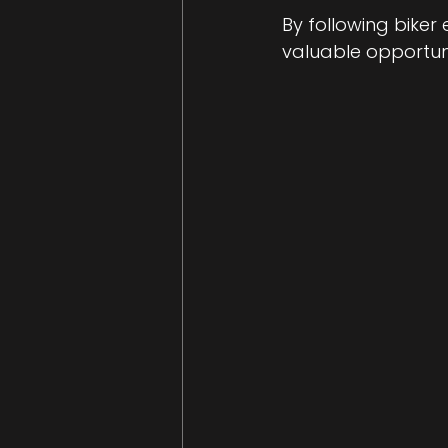
By following biker
valuable opportuni