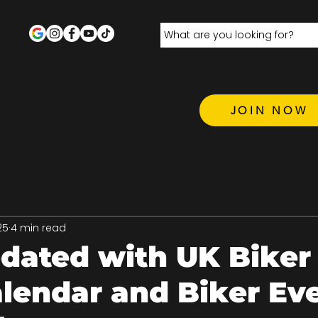
JOIN NOW
25
4 min read
dated with UK Biker
lendar and Biker Ev