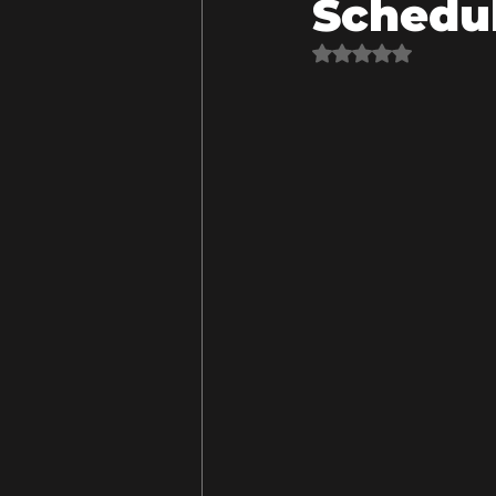
Schedu
Rated NaN out of 