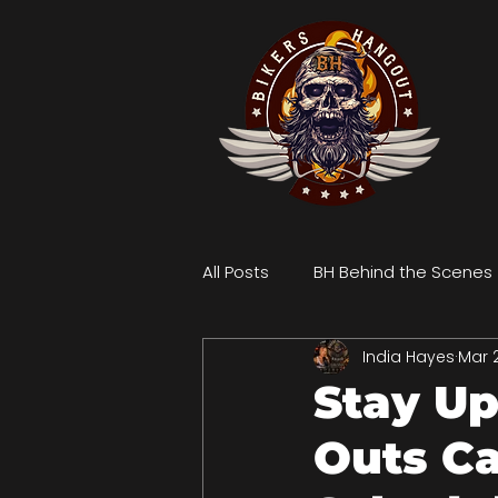
All Posts
BH Behind the Scenes
India Hayes
Mar 
Stay Up
Outs Ca