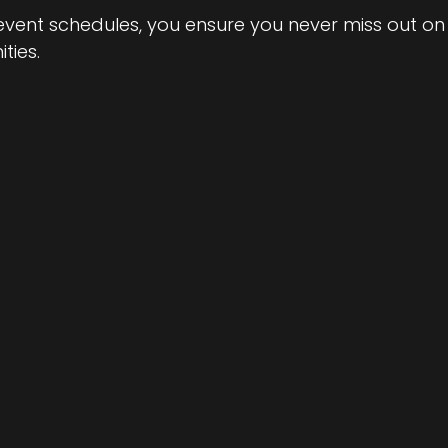
 event schedules, you ensure you never miss out on
ties.