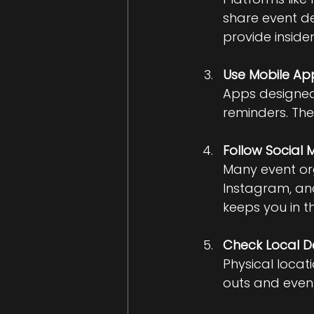
share event d
provide insider
Use Mobile Ap
Apps designed 
reminders. The
Follow Social
Many event org
Instagram, and
keeps you in t
Check Local D
Physical locat
outs and event