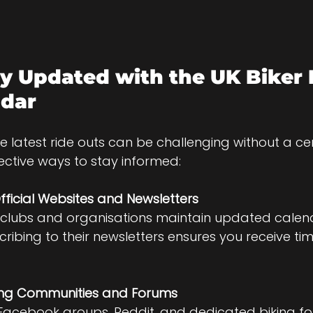
y Updated with the UK Biker 
ndar
e latest ride outs can be challenging without a cen
ective ways to stay informed:
fficial Websites and Newsletters
 clubs and organisations maintain updated calend
cribing to their newsletters ensures you receive tim
iking Communities and Forums
 Facebook groups, Reddit, and dedicated biking f