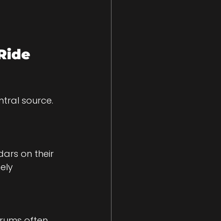
Ride 
tral source. 
ars on their 
ely 
orums often 