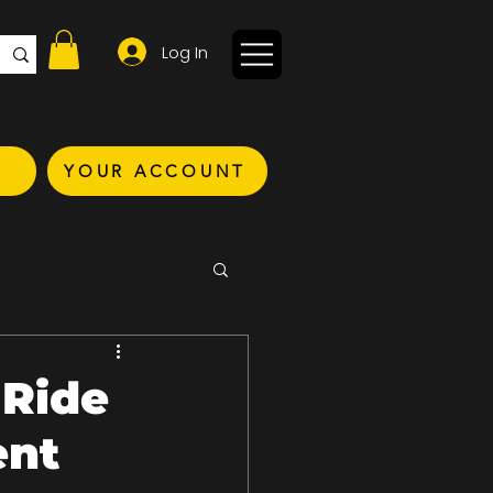
Log In
YOUR ACCOUNT
 Ride
ent