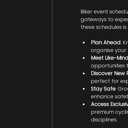
Biker event schedu
gateways to experi
these schedules is 
Plan Ahead
: 
organise your 
Meet Like-Min
opportunities t
Discover New 
perfect for ex
Stay Safe
: Gr
enhance safet
Access Exclusi
premium cycli
disciplines.