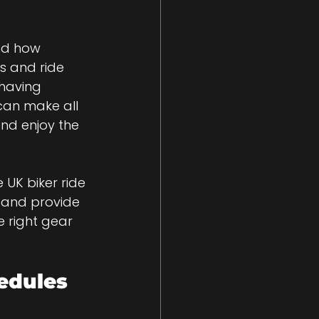
nd how 
s and ride 
 having 
can make all 
and enjoy the 
 UK biker ride 
, and provide 
e right gear 
edules 