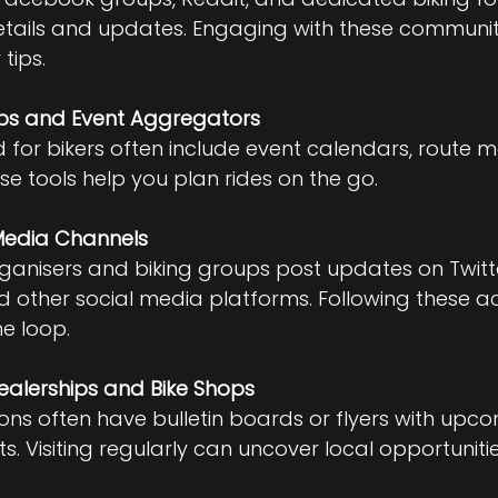
etails and updates. Engaging with these communit
 tips.
ps and Event Aggregators
for bikers often include event calendars, route 
se tools help you plan rides on the go.
 Media Channels
anisers and biking groups post updates on Twitte
 other social media platforms. Following these a
he loop.
ealerships and Bike Shops
ions often have bulletin boards or flyers with upco
s. Visiting regularly can uncover local opportunitie