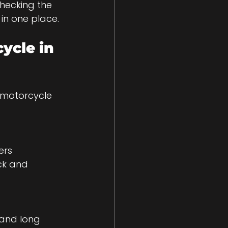
hecking the 
in one place.
ycle in 
 motorcycle 
ck and 