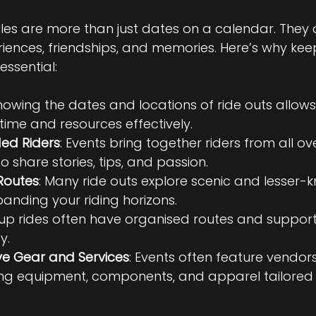
les are more than just dates on a calendar. They 
ences, friendships, and memories. Here’s why keep
essential:
Knowing the dates and locations of ride outs allows
time and resources effectively.
ded Riders
: Events bring together riders from all ov
o share stories, tips, and passion.
Routes
: Many ride outs explore scenic and lesser-
panding your riding horizons.
oup rides often have organised routes and support
y.
ve Gear and Services
: Events often feature vendors
ng equipment, components, and apparel tailored f