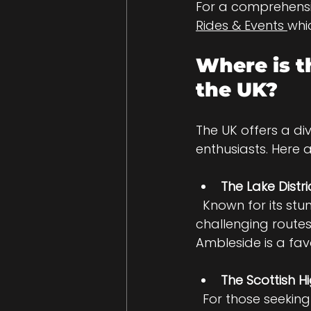
For a comprehensi
Rides & Events 
whi
Where is t
the UK?
The UK offers a d
enthusiasts. Here 
The Lake Distri
  Known for its stunning lakes and winding roads, the Lake District offers 
challenging route
Ambleside is a favo
The Scottish H
  For those seeking adventure, the Highlands provide rugged terrain and long 