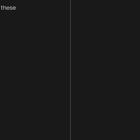
 these 