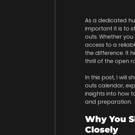
As a dedicated hu
important it is to
outs. Whether you 
access to a reliab
the difference. It 
thrill of the open 
In this post, I wil
outs calendar, exp
insights into how 
and preparation.
Why You Sh
Closely