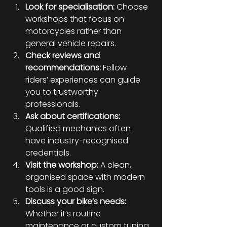
Look for specialisation:
 Choose 
workshops that focus on 
motorcycles rather than 
general vehicle repairs.
Check reviews and 
recommendations:
 Fellow 
riders’ experiences can guide 
you to trustworthy 
professionals.
Ask about certifications:
Qualified mechanics often 
have industry-recognised 
credentials.
Visit the workshop:
 A clean, 
organised space with modern 
tools is a good sign.
Discuss your bike’s needs:
Whether it’s routine 
maintenance or custom tuning, 