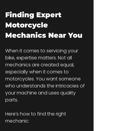
Finding Expert 
Motorcycle 
Mechanics Near You
When it comes to servicing your 
bike, expertise matters. Not all 
mechanics are created equal, 
especially when it comes to 
motorcycles. You want someone 
who understands the intricacies of 
your machine and uses quality 
parts.
Here’s how to find the right 
mechanic: