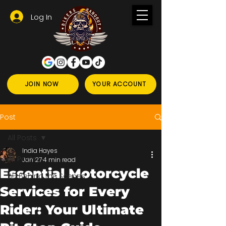
Log In
JOIN NOW
YOUR ACCOUNT
Post
All Posts
India Hayes
All Posts
Jan 27
4 min read
Essential Motorcycle
BH Behind the Scenes
Services for Every
Rider: Your Ultimate