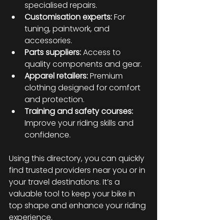
specialised repairs.
Customisation experts:
 For 
tuning, paintwork, and 
accessories.
Parts suppliers:
 Access to 
quality components and gear.
Apparel retailers:
 Premium 
clothing designed for comfort 
and protection.
Training and safety courses:
Improve your riding skills and 
confidence.
Using this directory, you can quickly 
find trusted providers near you or in 
your travel destinations. It’s a 
valuable tool to keep your bike in 
top shape and enhance your riding 
experience.