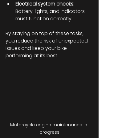
Electrical system checks:
Battery, lights, and indicators 
must function correctly.
By staying on top of these tasks, 
you reduce the risk of unexpected 
issues and keep your bike 
performing at its best.
Motorcycle engine maintenance in 
progress