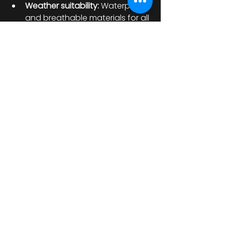
Weather suitability:
 Waterproof 
and breathable materials for all 
conditions.
Durability:
 High-quality fabrics 
that withstand abrasion.
Style:
 Reflect your personality 
while staying practical.
Investing in premium cycling 
equipment ensures you’re 
prepared for any journey. From 
jackets and gloves to boots and 
helmets, the right gear 
complements your bike and keeps 
you safe.
Keeping Your Bike 
Ready for Every Ride