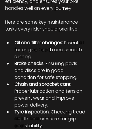
efficiency, and ensures your bike 
handles well on every journey.
Here are some key maintenance 
tasks every rider should prioritise:
Oil and filter changes:
 Essential 
for engine health and smooth 
running.
Brake checks:
 Ensuring pads 
and discs are in good 
condition for safe stopping.
Chain and sprocket care:
Proper lubrication and tension 
prevent wear and improve 
power delivery.
Tyre inspection:
 Checking tread 
depth and pressure for grip 
and stability.