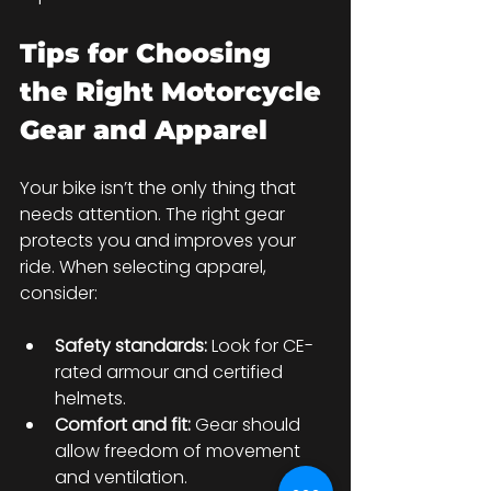
Tips for Choosing 
the Right Motorcycle 
Gear and Apparel
Your bike isn’t the only thing that 
needs attention. The right gear 
protects you and improves your 
ride. When selecting apparel, 
consider:
Safety standards:
 Look for CE-
rated armour and certified 
helmets.
Comfort and fit:
 Gear should 
allow freedom of movement 
and ventilation.