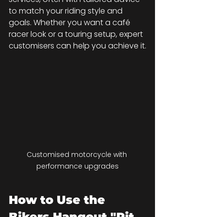
to match your riding style and 
goals. Whether you want a café 
racer look or a touring setup, expert 
customisers can help you achieve it.
Customised motorcycle with 
performance upgrades
How to Use the 
Bikers Hangout "Pit 