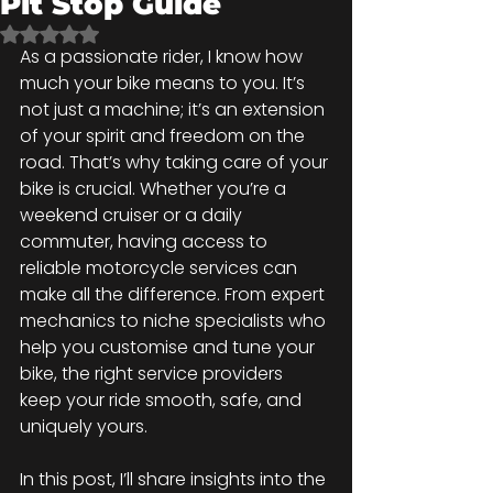
Pit Stop Guide
Rated NaN out of 5 stars.
As a passionate rider, I know how 
much your bike means to you. It’s 
not just a machine; it’s an extension 
of your spirit and freedom on the 
road. That’s why taking care of your 
bike is crucial. Whether you’re a 
weekend cruiser or a daily 
commuter, having access to 
reliable motorcycle services can 
make all the difference. From expert 
mechanics to niche specialists who 
help you customise and tune your 
bike, the right service providers 
keep your ride smooth, safe, and 
uniquely yours.
In this post, I’ll share insights into the 