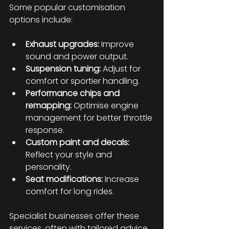
Some popular customisation 
options include:
Exhaust upgrades:
 Improve 
sound and power output.
Suspension tuning:
 Adjust for 
comfort or sportier handling.
Performance chips and 
remapping:
 Optimise engine 
management for better throttle 
response.
Custom paint and decals:
Reflect your style and 
personality.
Seat modifications:
 Increase 
comfort for long rides.
Specialist businesses offer these 
services, often with tailored advice 