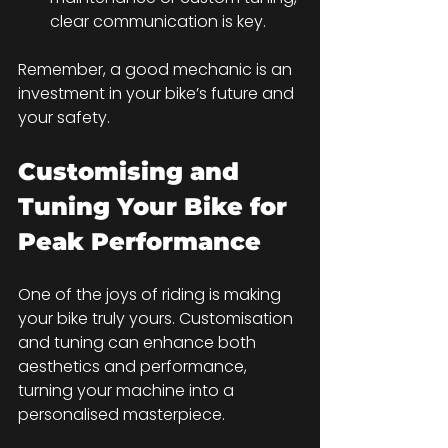
clear communication is key.
Remember, a good mechanic is an 
investment in your bike’s future and 
your safety.
Customising and 
Tuning Your Bike for 
Peak Performance
One of the joys of riding is making 
your bike truly yours. Customisation 
and tuning can enhance both 
aesthetics and performance, 
turning your machine into a 
personalised masterpiece.