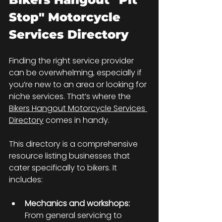
Stop" Motorcycle 
Services Directory
Finding the right service provider 
can be overwhelming, especially if 
you’re new to an area or looking for 
niche services. That’s where the 
Bikers Hangout Motorcycle Services 
Directory
 comes in handy.
This directory is a comprehensive 
resource listing businesses that 
cater specifically to bikers. It 
includes:
Mechanics and workshops:
From general servicing to 