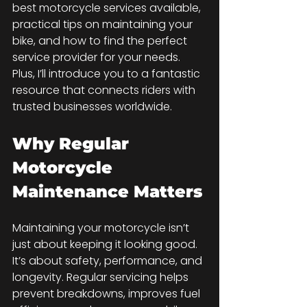
best motorcycle services available, 
practical tips on maintaining your 
bike, and how to find the perfect 
service provider for your needs. 
Plus, I’ll introduce you to a fantastic 
resource that connects riders with 
trusted businesses worldwide.
Why Regular 
Motorcycle 
Maintenance Matters
Maintaining your motorcycle isn’t 
just about keeping it looking good. 
It’s about safety, performance, and 
longevity. Regular servicing helps 
prevent breakdowns, improves fuel 