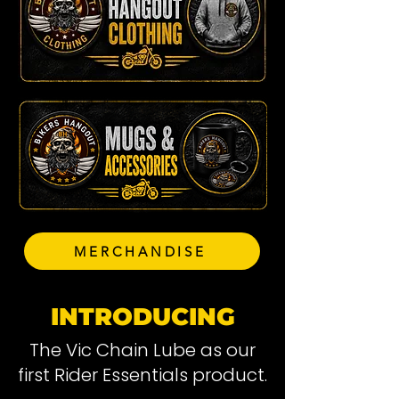
MERCHANDISE
INTRODUCING
The Vic Chain Lube as our
first Rider Essentials product.