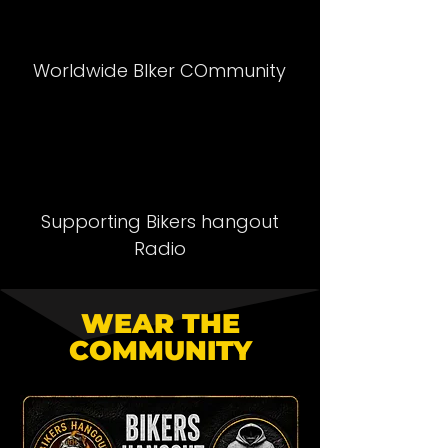
Worldwide BIker COmmunity
Supporting Bikers hangout
Radio
WEAR THE
COMMUNITY