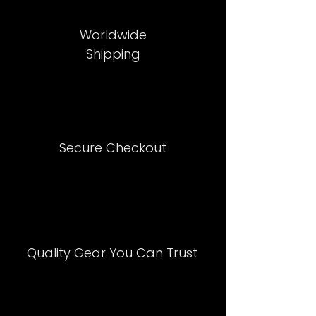
Worldwide
Shipping
Secure Checkout
Quality Gear You Can Trust