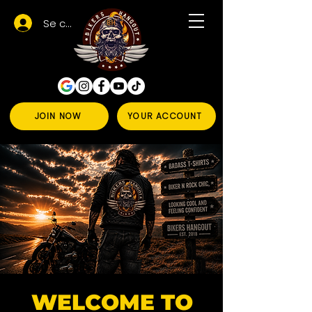
Se connecter
JOIN NOW
YOUR ACCOUNT
WELCOME TO