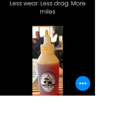
Less wear. Less drag. More
miles
The
Vic
Chain
Lube