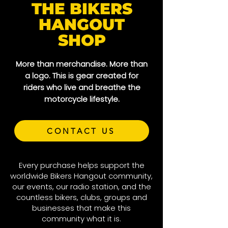
THE BIKERS
HANGOUT
SHOP
More than merchandise. More than
a logo. This is gear created for
riders who live and breathe the
motorcycle lifestyle.
CONTACT US
Every purchase helps support the
worldwide Bikers Hangout community,
our events, our radio station, and the
countless bikers, clubs, groups and
businesses that make this
community what it is.