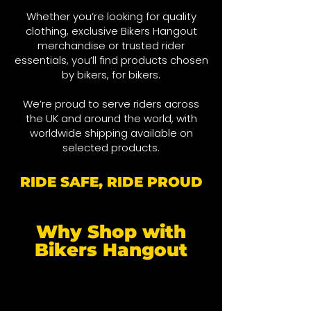
Whether you’re looking for quality
clothing, exclusive Bikers Hangout
merchandise or trusted rider
essentials, you’ll find products chosen
by bikers, for bikers.
We’re proud to serve riders across
the UK and around the world, wit
h
worldwide shipping available on
selected products.
RIDE SAFE, RIDE PROUD
Why Shop with
Bikers Hangout