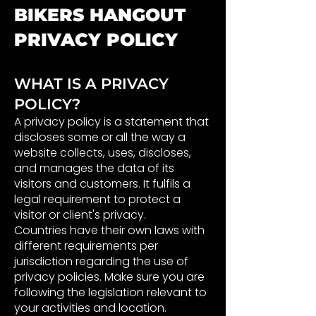
BIKERS HANGOUT
PRIVACY POLICY
WHAT IS A PRIVACY
POLICY?
A privacy policy is a statement that
discloses some or all the way a
website collects, uses, discloses,
and manages the data of its
visitors and customers. It fulfils a
legal requirement to protect a
visitor or client's privacy.
Countries have their own laws with
different requirements per
jurisdiction regarding the use of
privacy policies. Make sure you are
following the legislation relevant to
your activities and location.