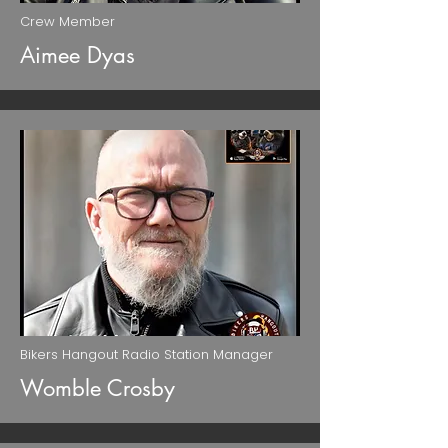
Crew Member
Aimee Dyas
Bikers Hangout Radio Station Manager
Womble Crosby