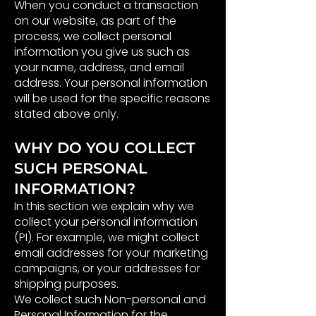
When you conduct a transaction
on our website, as part of the
process, we collect personal
information you give us such as
your name, address, and email
address. Your personal information
will be used for the specific reasons
stated above only.
WHY DO YOU COLLECT
SUCH PERSONAL
INFORMATION?
In this section we explain why we
collect your personal information
(PI). For example, we might collect
email addresses for your marketing
campaigns, or your addresses for
shipping purposes.
We collect such Non-personal and
Personal Information for the