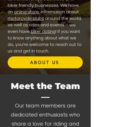
biker friendly businesses. We have
an
online store
, information about
motorcycle clubs
around the world,
as well as rides and events – we
even have
biker dating
! If you want
to know anything about what we
do, you’re welcome to reach out to
us and get in touch.
ABOUT US
Meet the Team
Our team members are
dedicated enthusiasts who
share a love for riding and