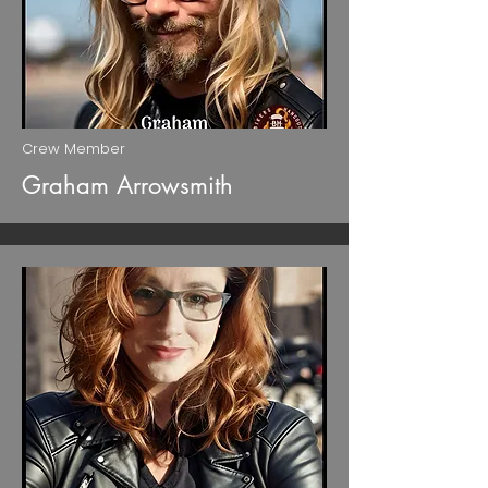
Crew Member
Graham Arrowsmith