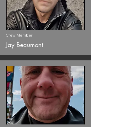
Crew Member
Jay Beaumont