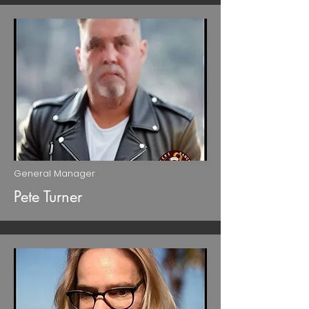
General Manager
Pete Turner