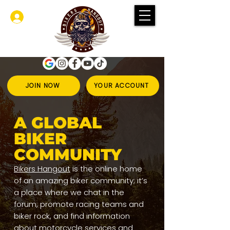
Se connecter
JOIN NOW
YOUR ACCOUNT
A GLOBAL
BIKER
COMMUNITY
Bikers Hangout
is the online home
of an amazing biker community; it’s
a place where we chat in the
forum, promote racing teams and
biker rock, and find information
about motorcycle services and