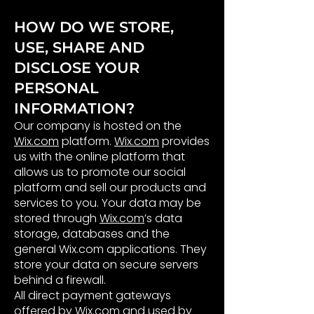
HOW DO WE STORE,
USE, SHARE AND
DISCLOSE YOUR
PERSONAL
INFORMATION​?
Our company is hosted on the
Wix.com
platform.
Wix.com
provides
us with the online platform that
allows us to promote our social
platform and sell our products and
services to you. Your data may be
stored through
Wix.com
’s data
storage, databases and the
general Wix.com applications. They
store your data on secure servers
behind a firewall.
All direct payment gateways
offered by Wix.com and used by