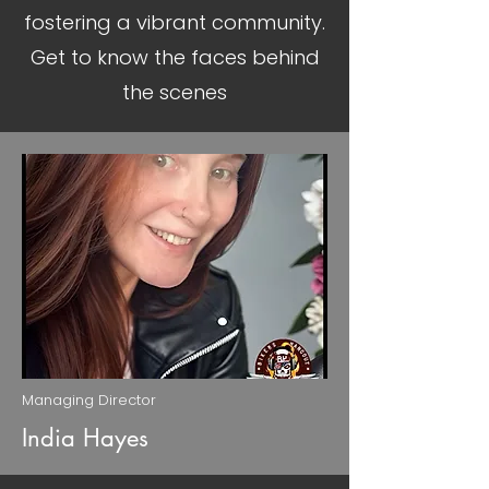
fostering a vibrant community.
Get to know the faces behind
the scenes
Managing Director
India Hayes