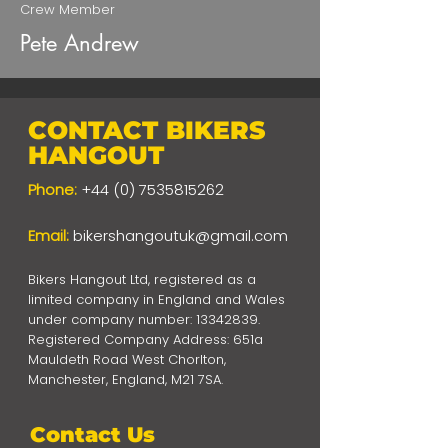
Crew Member
Pete Andrew
CONTACT BIKERS
HANGOUT
Phone:
+44 (0) 7535815262
Email:
bikershangoutuk@gmail.com
Bikers Hangout Ltd, registered as a
limited company in England and Wales
under company number:
13342839
.
Registered Company Address: 651a
Mauldeth Road West Chorlton,
Manchester, England, M21 7SA.
Contact Us