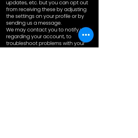
updates, etc. but you can opt out
from receiving these by adjusting
the settings on your profile or by
sending us a message.
We may contact you to notify you
regarding your account, to
troubleshoot problems with your
account, to resolve a dispute, to
collect fees or monies owed, to poll
your opinions through surveys or
questionnaires, to send updates
about our company, or as
otherwise necessary to contact
you to enforce our User Agreement,
applicable national laws, and any
agreement we may have with you.
For these purposes we may
contact you via email, telephone,
text messages, and postal mail.