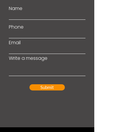
Name
Phone
Email
Write a message
Submit