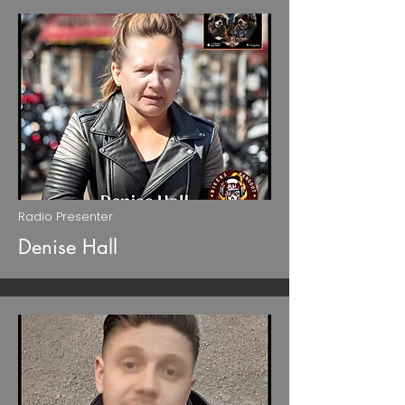
Radio Presenter
Denise Hall