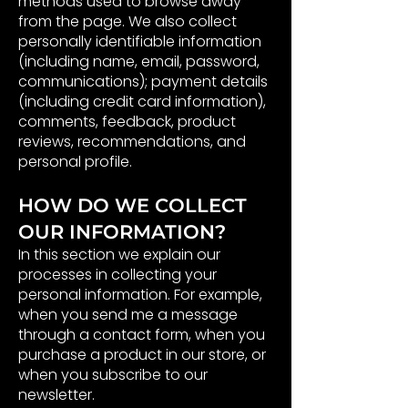
methods used to browse away
from the page. We also collect
personally identifiable information
(including name, email, password,
communications); payment details
(including credit card information),
comments, feedback, product
reviews, recommendations, and
personal profile.
HOW DO WE COLLECT
OUR INFORMATION?
In this section we explain our
processes in collecting your
personal information. For example,
when you send me a message
through a contact form, when you
purchase a product in our store, or
when you subscribe to our
newsletter.