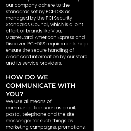
our company adhere to the
standards set by PCI-DSS as
managed by the PCI Security
Standards Council, which is a joint
effort of brands like Visa,
MasterCard, American Express and
Discover. PCI-DSS requirements help
ensure the secure handling of
credit card information by our store
and its service providers.
HOW DO WE
COMMUNICATE WITH
YOU?
We use all means of
communication such as email,
postal, telephone and the site
messenger for such things as
marketing campaigns, promotions,