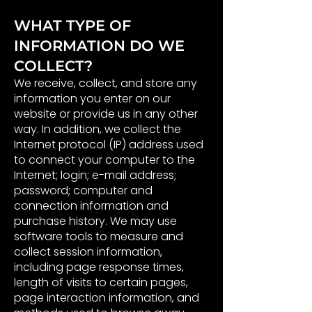
WHAT TYPE OF
INFORMATION DO WE
COLLECT?
We receive, collect, and store any
information you enter on our
website or provide us in any other
way. In addition, we collect the
Internet protocol (IP) address used
to connect your computer to the
Internet; login; e-mail address;
password; computer and
connection information and
purchase history. We may use
software tools to measure and
collect session information,
including page response times,
length of visits to certain pages,
page interaction information, and