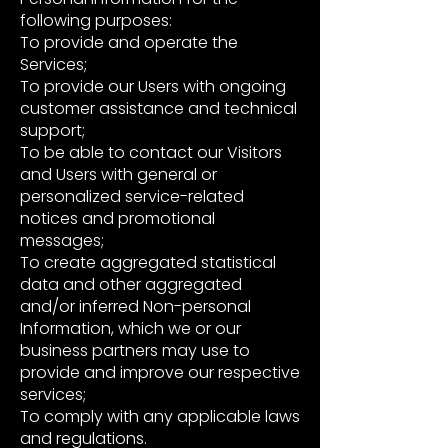
following purposes:
To provide and operate the
Services;
To provide our Users with ongoing
customer assistance and technical
support;
To be able to contact our Visitors
and Users with general or
personalized service-related
notices and promotional
messages;
To create aggregated statistical
data and other aggregated
and/or inferred Non-personal
Information, which we or our
business partners may use to
provide and improve our respective
services;
To comply with any applicable laws
and regulations.