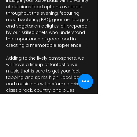
Indulge your taste buds with a variety 
of delicious food options available 
throughout the evening, featuring 
mouthwatering BBQ, gourmet burgers, 
and vegetarian delights, all prepared 
by our skilled chefs who understand 
the importance of good food in 
creating a memorable experience. 
Adding to the lively atmosphere, we 
will have a lineup of fantastic live 
music that is sure to get your feet 
tapping and spirits high. Local bands 
and musicians will perform a mix of 
classic rock, country, and blues, 
providing the perfect…
Afficher plus