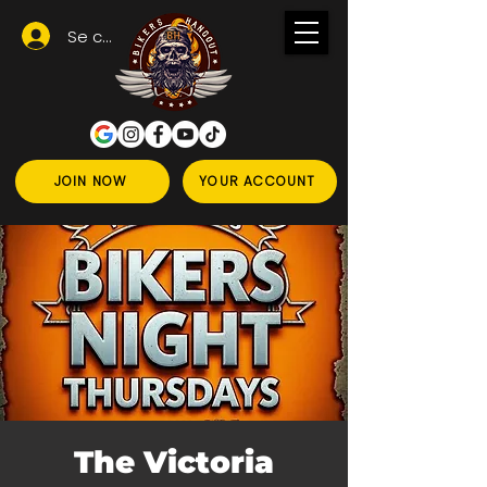
Se connecter
JOIN NOW
YOUR ACCOUNT
The Victoria