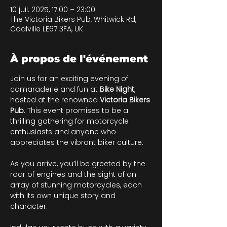
10 juil. 2025, 17:00 – 23:00
The Victoria Bikers Pub, Whitwick Rd,
Coalville LE67 3FA, UK
À propos de l'événement
Join us for an exciting evening of 
camaraderie and fun at 
Bike Night
, 
hosted at the renowned 
Victoria Bikers 
Pub
. This event promises to be a 
thrilling gathering for motorcycle 
enthusiasts and anyone who 
appreciates the vibrant biker culture. 
As you arrive, you’ll be greeted by the 
roar of engines and the sight of an 
array of stunning motorcycles, each 
with its own unique story and 
character. 