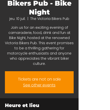
Bikers Pub - Bike
Night
jeu. 10 juil.
  |  
The Victoria Bikers Pub
Join us for an exciting evening of
camaraderie, food, drink and fun at
Bike Night, hosted at the renowned
Victoria Bikers Pub. This event promises
to be a thrilling gathering for
motorcycle enthusiasts and anyone
who appreciates the vibrant biker
culture.
Tickets are not on sale
See other events
Heure et lieu