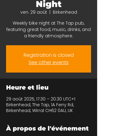
Night
ven. 29 août
  |  
Birkenhead
Weekly bike night at The Tap pub,
featuring great food, music, drinks, and
a friendly atmosphere.
Registration is closed
See other events
Heure et lieu
29 août 2025, 17:30 – 20:30 UTC+1
Birkenhead, The Tap, 1A Ferry Rd,
Birkenhead, Wirral CH62 0AU, UK
À propos de l'événement