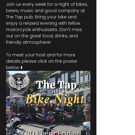
Join us every week for a night of bikes, 
beers, music and good company at 
The Tap pub. Bring your bike and 
enjoy a relaxed evening with fellow 
motorcycle enthusiasts. Don't miss 
out on the great food, drinks, and 
friendly atmosphere!
To meet your host and for more 
details please click on the poster 
below ⬇️