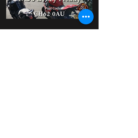
Partager cet événement
bikershangoutuk@gmail.com