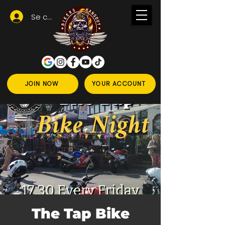
Se connecter
JOIN NOW
YOUR ACCOUNT
The Tap Bike