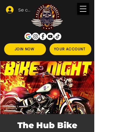
Se connecter
JOIN NOW
YOUR ACCOUNT
The Hub Bike