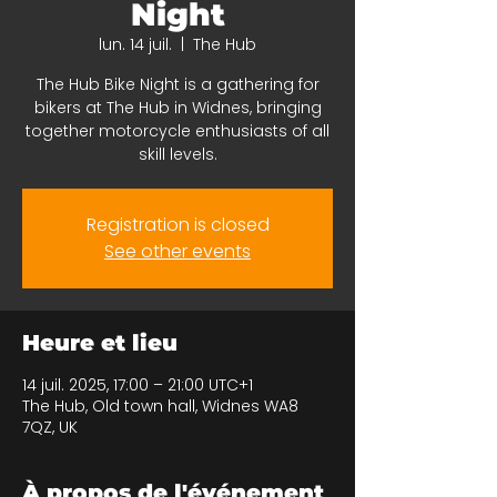
Night
lun. 14 juil.
  |  
The Hub
The Hub Bike Night is a gathering for
bikers at The Hub in Widnes, bringing
together motorcycle enthusiasts of all
skill levels.
Registration is closed
See other events
Heure et lieu
14 juil. 2025, 17:00 – 21:00 UTC+1
The Hub, Old town hall, Widnes WA8
7QZ, UK
À propos de l'événement