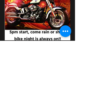
Partager cet événement