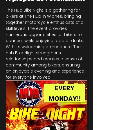
The Hub Bike Night is a gathering for 
bikers at The Hub in Widnes, bringing 
together motorcycle enthusiasts of all 
skill levels. The event provides 
numerous opportunities for bikers to 
connect while enjoying food or drinks. 
With its welcoming atmosphere, The 
Hub Bike Night strengthens 
relationships and creates a sense of 
community among bikers, ensuring 
an enjoyable evening and experience 
for everyone involved.