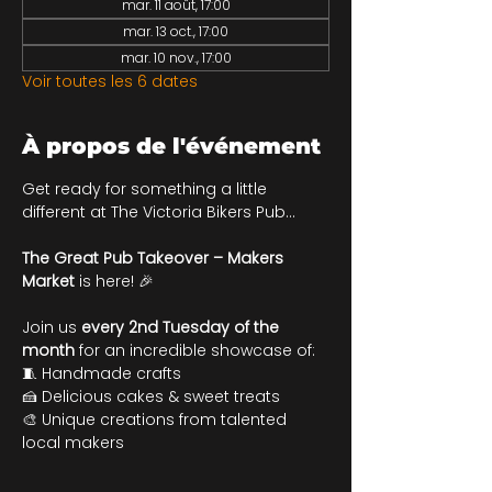
mar. 11 août, 17:00
mar. 13 oct., 17:00
mar. 10 nov., 17:00
Voir toutes les 6 dates
À propos de l'événement
Get ready for something a little 
different at The Victoria Bikers Pub…
The Great Pub Takeover – Makers 
Market
 is here! 🎉
Join us 
every 2nd Tuesday of the 
month
 for an incredible showcase of:
🧵 Handmade crafts
🍰 Delicious cakes & sweet treats 
🎨 Unique creations from talented 
local makers