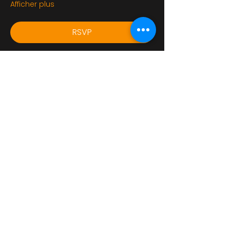
Afficher plus
RSVP
Partager cet événement
bikershangoutuk@gmail.com