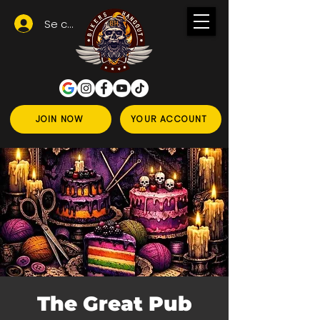
Se connecter
JOIN NOW
YOUR ACCOUNT
The Great Pub