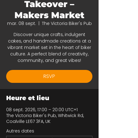
Takeover –
Makers Market
mar. 08 sept.
  |  
The Victoria Biker's Pub
Discover unique crafts, indulgent
cakes, and handmade creations at a
vibrant market set in the heart of biker
culture. A perfect blend of creativity,
community, and great vibes!
RSVP
Heure et lieu
08 sept. 2026, 17:00 – 20:00 UTC+1
The Victoria Biker's Pub, Whitwick Rd,
Coalville LE67 3FA, UK
Autres dates