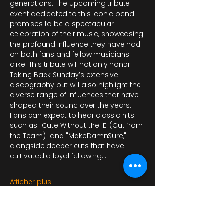
generations. The upcoming tribute 
event dedicated to this iconic band 
promises to be a spectacular 
celebration of their music, showcasing 
the profound influence they have had 
on both fans and fellow musicians 
alike. This tribute will not only honor 
Taking Back Sunday’s extensive 
discography but will also highlight the 
diverse range of influences that have 
shaped their sound over the years. 
Fans can expect to hear classic hits 
such as "Cute Without the 'E' (Cut from 
the Team)" and "MakeDamnSure," 
alongside deeper cuts that have 
cultivated a loyal following…
Afficher plus
Il y a un groupe pour cet événement.
Vous pourrez le rejoindre dès que vous