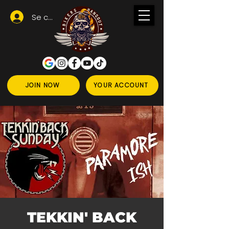
Se connecter
JOIN NOW
YOUR ACCOUNT
TEKKIN' BACK