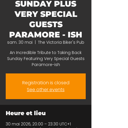
SUNDAY PLUS
VERY SPECIAL
GUESTS
PARAMORE - ISH
sam. 30 mai
  |  
The Victoria Biker's Pub
An Incredible Tribute to Taking Back
Sunday Featuring Very Special Guests
Paramore-ish
Registration is closed
See other events
Heure et lieu
30 mai 2026, 20:00 – 23:30 UTC+1