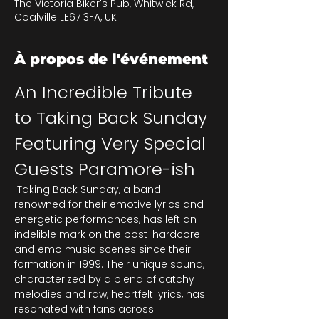
The Victoria Biker's Pub, Whitwick Rd,
Coalville LE67 3FA, UK
À propos de l'événement
An Incredible Tribute 
to Taking Back Sunday 
Featuring Very Special 
Guests Paramore-ish
 Taking Back Sunday, a band 
renowned for their emotive lyrics and 
energetic performances, has left an 
indelible mark on the post-hardcore 
and emo music scenes since their 
formation in 1999. Their unique sound, 
characterized by a blend of catchy 
melodies and raw, heartfelt lyrics, has 
resonated with fans across 