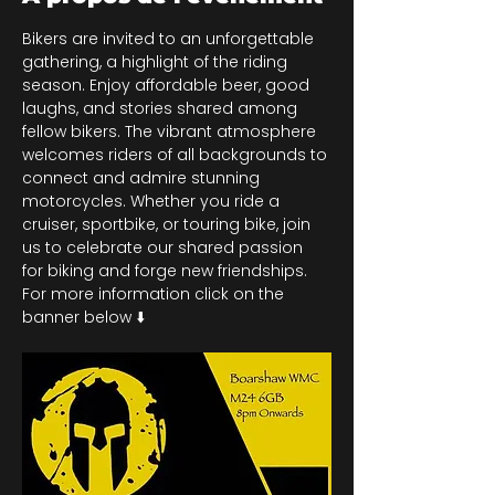
Bikers are invited to an unforgettable 
gathering, a highlight of the riding 
season. Enjoy affordable beer, good 
laughs, and stories shared among 
fellow bikers. The vibrant atmosphere 
welcomes riders of all backgrounds to 
connect and admire stunning 
motorcycles. Whether you ride a 
cruiser, sportbike, or touring bike, join 
us to celebrate our shared passion 
for biking and forge new friendships. 
For more information click on the 
banner below ⬇️