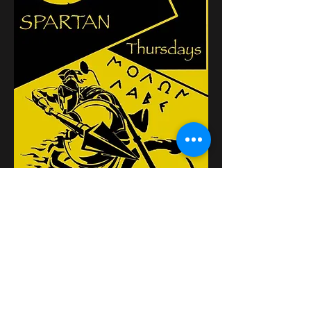
Partager cet événement