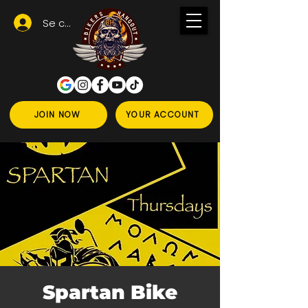
Se connecter
JOIN NOW
YOUR ACCOUNT
Spartan Bike