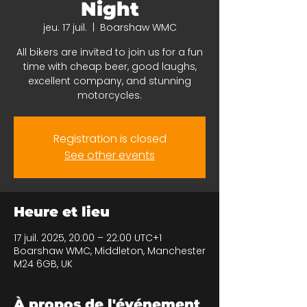
Night
jeu. 17 juil.
  |  
Boarshaw WMC
All bikers are invited to join us for a fun
time with cheap beer, good laughs,
excellent company, and stunning
motorcycles.
Registration is closed
See other events
Heure et lieu
17 juil. 2025, 20:00 – 22:00 UTC+1
Boarshaw WMC, Middleton, Manchester
M24 6GB, UK
À propos de l'événement