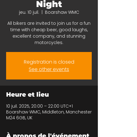
Night
jeu. 10 juil.
  |  
Boarshaw WMC
All bikers are invited to join us for a fun
time with cheap beer, good laughs,
excellent company, and stunning
motorcycles.
Registration is closed
See other events
Heure et lieu
10 juil. 2025, 20:00 – 22:00 UTC+1
Boarshaw WMC, Middleton, Manchester
M24 6GB, UK
À propos de l'événement