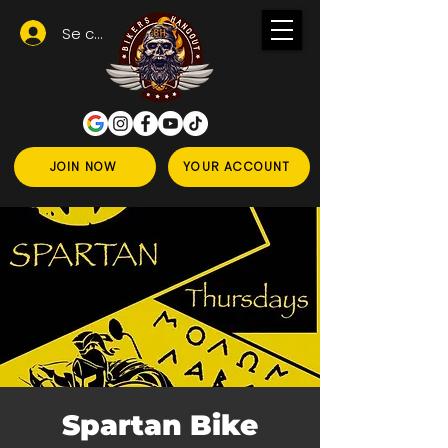
Se connecter
JOIN NOW
YOUR ACCOUNT
Spartan Bike