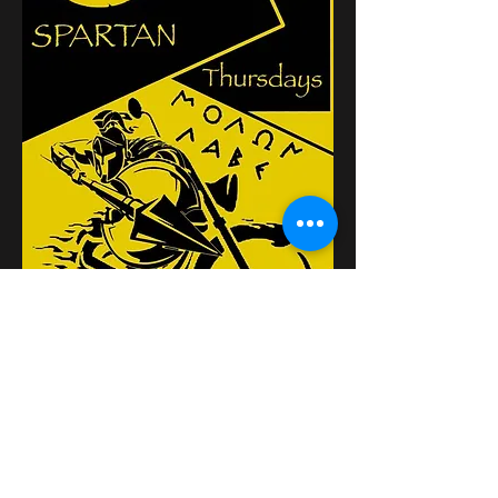
Partager cet événement