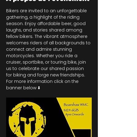
Bikers are invited to an unforgettable 
gathering, a highlight of the riding 
season. Enjoy affordable beer, good 
laughs, and stories shared among 
fellow bikers. The vibrant atmosphere 
welcomes riders of all backgrounds to 
connect and admire stunning 
motorcycles. Whether you ride a 
cruiser, sportbike, or touring bike, join 
us to celebrate our shared passion 
for biking and forge new friendships. 
For more information click on the 
banner below ⬇️