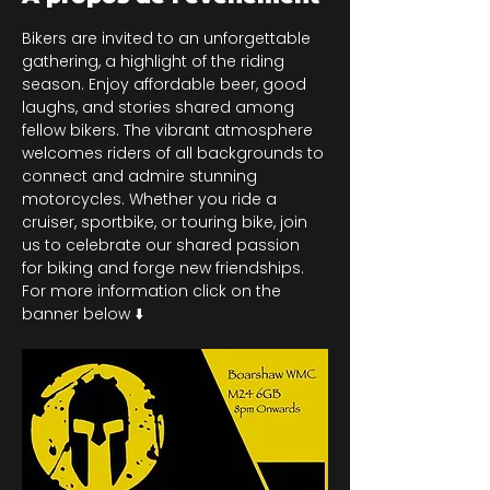
Bikers are invited to an unforgettable 
gathering, a highlight of the riding 
season. Enjoy affordable beer, good 
laughs, and stories shared among 
fellow bikers. The vibrant atmosphere 
welcomes riders of all backgrounds to 
connect and admire stunning 
motorcycles. Whether you ride a 
cruiser, sportbike, or touring bike, join 
us to celebrate our shared passion 
for biking and forge new friendships. 
For more information click on the 
banner below ⬇️