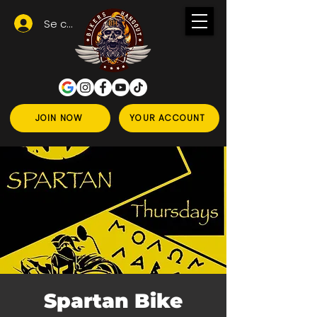
Se connecter
JOIN NOW
YOUR ACCOUNT
Spartan Bike