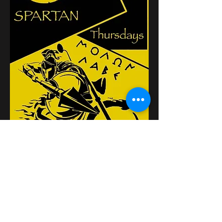
Partager cet événement