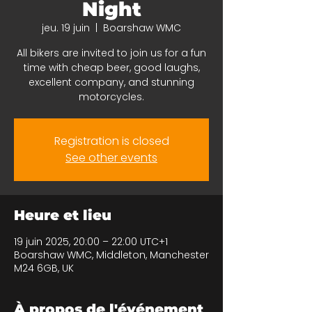
Night
jeu. 19 juin
  |  
Boarshaw WMC
All bikers are invited to join us for a fun
time with cheap beer, good laughs,
excellent company, and stunning
motorcycles.
Registration is closed
See other events
Heure et lieu
19 juin 2025, 20:00 – 22:00 UTC+1
Boarshaw WMC, Middleton, Manchester
M24 6GB, UK
À propos de l'événement