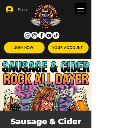
Se connecter
JOIN NOW
YOUR ACCOUNT
Sausage & Cider