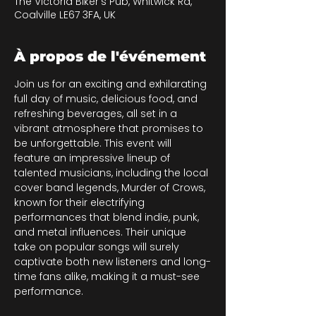
The Victoria Biker's Pub, Whitwick Rd,
Coalville LE67 3FA, UK
À propos de l'événement
Join us for an exciting and exhilarating 
full day of music, delicious food, and 
refreshing beverages, all set in a 
vibrant atmosphere that promises to 
be unforgettable. This event will 
feature an impressive lineup of 
talented musicians, including the local 
cover band legends, Murder of Crows, 
known for their electrifying 
performances that blend indie, punk, 
and metal influences. Their unique 
take on popular songs will surely 
captivate both new listeners and long-
time fans alike, making it a must-see 
performance.