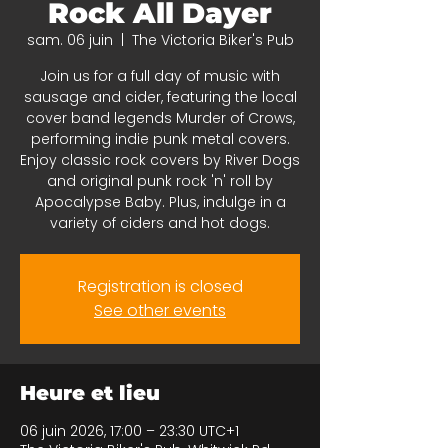
Rock All Dayer
sam. 06 juin
  |  
The Victoria Biker's Pub
Join us for a full day of music with
sausage and cider, featuring the local
cover band legends Murder of Crows,
performing indie punk metal covers.
Enjoy classic rock covers by River Dogs
and original punk rock 'n' roll by
Apocalypse Baby. Plus, indulge in a
variety of ciders and hot dogs.
Registration is closed
See other events
Heure et lieu
06 juin 2026, 17:00 – 23:30 UTC+1