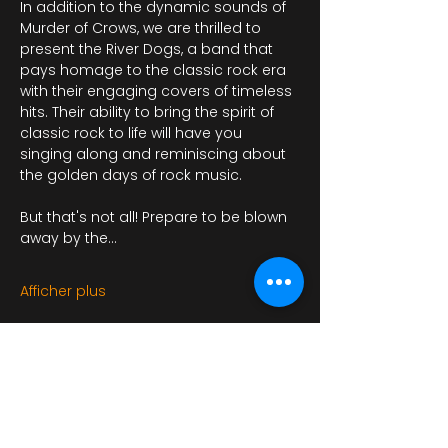
In addition to the dynamic sounds of 
Murder of Crows, we are thrilled to 
present the River Dogs, a band that 
pays homage to the classic rock era 
with their engaging covers of timeless 
hits. Their ability to bring the spirit of 
classic rock to life will have you 
singing along and reminiscing about 
the golden days of rock music.
But that's not all! Prepare to be blown 
away by the…
Afficher plus
Il y a un groupe pour cet événement.
Vous pourrez le rejoindre dès que vous
vous serez inscrit à cet événement.
4 actualités dans le groupe