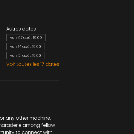
Autres dates
ven. 07 août, 19:00
ven. 14 août, 19:00
ven. 21 août, 19:00
Voir toutes les 17 dates
 or any other machine, 
camaraderie among fellow 
rtunity to connect with 