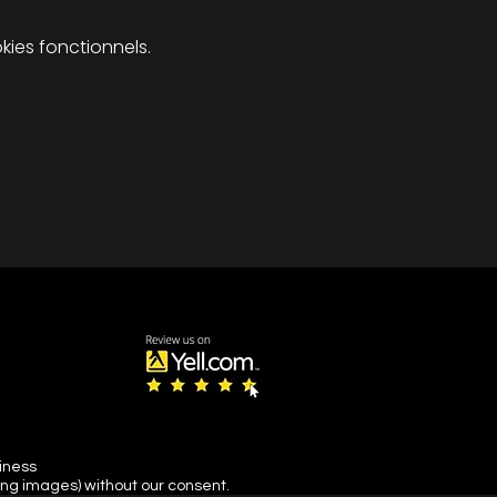
ies fonctionnels.
siness
ing images) without our consent.