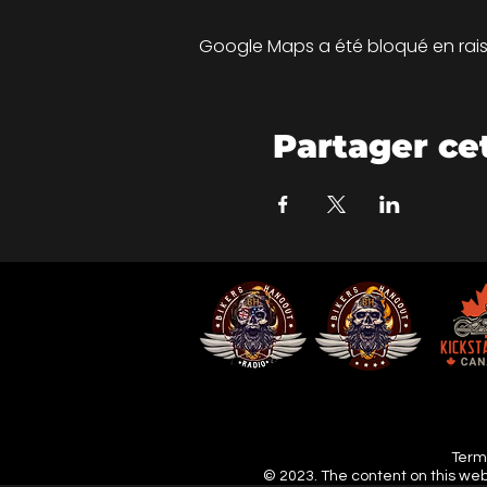
Google Maps a été bloqué en rais
Partager c
Terms
© 2023. The content on this web