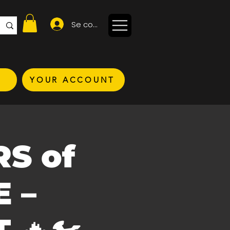
Se connecter
YOUR ACCOUNT
RS of
 –