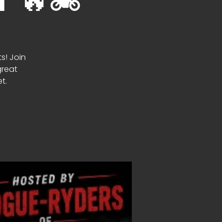
🔥🏍️
ts! Join
great
t.