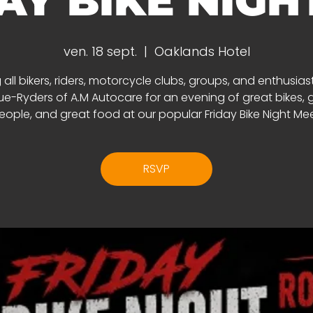
AY BIKE NIGHT 
ven. 18 sept.
  |  
Oaklands Hotel
 all bikers, riders, motorcycle clubs, groups, and enthusias
e-Ryders of A.M Autocare for an evening of great bikes, 
eople, and great food at our popular Friday Bike Night Mee
RSVP