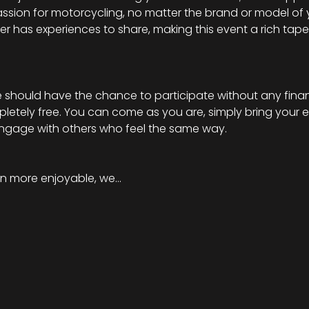
ssion for motorcycling, no matter the brand or model of 
ider has experiences to share, making this event a rich tapes
should have the chance to participate without any financi
mpletely free. You can come as you are, simply bring your 
engage with others who feel the same way.
n more enjoyable, we…