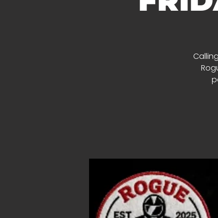
FRID
Calling
Rogu
p