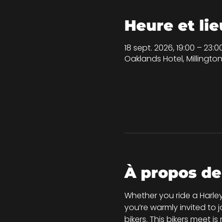
Heure et lie
18 sept. 2026, 19:00 – 23:0
Oaklands Hotel, Millingt
À propos de
Whether you ride a Harley
you’re warmly invited to 
bikers. This bikers meet i