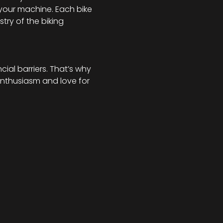
your machine. Each bike 
try of the biking 
al barriers. That’s why 
enthusiasm and love for 