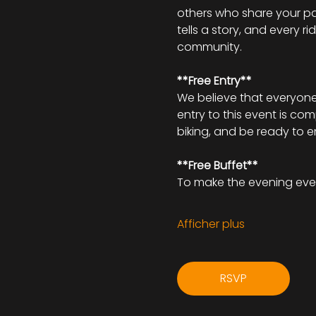
others who share your pa
tells a story, and every r
community.
**Free Entry**
We believe that everyone 
entry to this event is co
biking, and be ready to 
**Free Buffet**
To make the evening eve
Afficher plus
RSVP