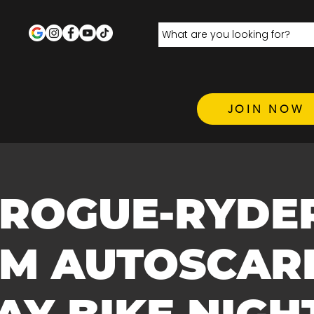
JOIN NOW
 ROGUE-RYDE
.M AUTOSCARE