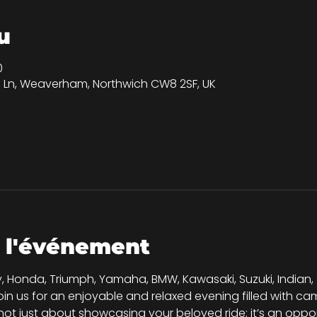
u
0
on Ln, Weaverham, Northwich CW8 2SF, UK
 l'événement
, Honda, Triumph, Yamaha, BMW, Kawasaki, Suzuki, Indian,
join us for an enjoyable and relaxed evening filled with 
s not just about showcasing your beloved ride; it’s an oppo