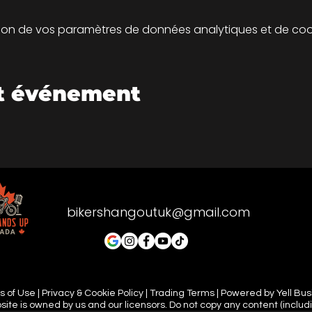
on de vos paramètres de données analytiques et de cook
et événement
bikershangoutuk@gmail.com
 of Use | Privacy & Cookie Policy | Trading Terms | Powered by Yell Bu
site is owned by us and our licensors. Do not copy any content (includ