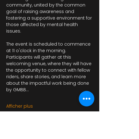
community, united by the common 
goal of raising awareness and 
fostering a supportive environment for 
those affected by mental health 
issues.
The event is scheduled to commence 
at 11 o'clock in the morning. 
Participants will gather at this 
welcoming venue, where they will have 
the opportunity to connect with fellow 
riders, share stories, and learn more 
about the impactful work being done 
by GMBB…
Afficher plus
Il y a un groupe pour cet événement.
Vous pourrez le rejoindre dès que vous
vous serez inscrit à cet événement.
3 actualités dans le groupe