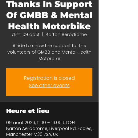
Thanks In Support
Of GMBB & Mental
Health Motorbike
dim. 09 août
  |  
Barton Aerodrome
A ride to show the support for the
volunteers of GMBB and Mental Health
Motorbike
Registration is closed
See other events
Heure et lieu
09 août 2026, 11:00 – 16:00 UTC+1
Barton Aerodrome, Liverpool Rd, Eccles,
Manchester M30 7SA, UK