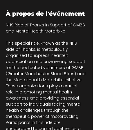
À propos de l'événement
NHS Ride of Thanks in Support of GMBB 
and Mental Health Motorbike
This special ride, known as the NHS 
Ride of Thanks, is meticulously 
organized to express heartfelt 
appreciation and unwavering support 
for the dedicated volunteers of GMBB 
(Greater Manchester Blood Bikes) and 
the Mental Health Motorbike initiative. 
These organizations play a crucial 
role in promoting mental health 
awareness and providing essential 
support to individuals facing mental 
health challenges through the 
therapeutic power of motorcycling. 
Participants in this ride are 
encouraged to come together as a 