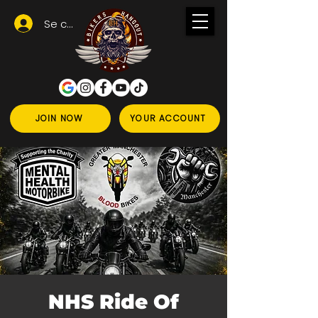
Se connecter
JOIN NOW
YOUR ACCOUNT
NHS Ride Of