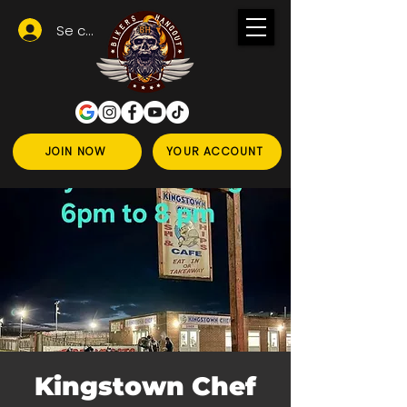
Se connecter
JOIN NOW
YOUR ACCOUNT
Kingstown Chef