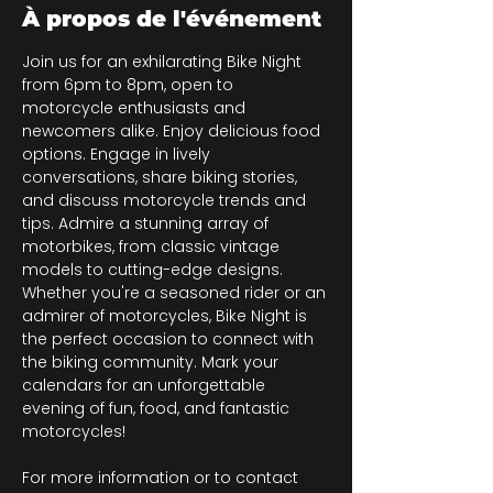
À propos de l'événement
Join us for an exhilarating Bike Night 
from 6pm to 8pm, open to 
motorcycle enthusiasts and 
newcomers alike. Enjoy delicious food 
options. Engage in lively 
conversations, share biking stories, 
and discuss motorcycle trends and 
tips. Admire a stunning array of 
motorbikes, from classic vintage 
models to cutting-edge designs. 
Whether you're a seasoned rider or an 
admirer of motorcycles, Bike Night is 
the perfect occasion to connect with 
the biking community. Mark your 
calendars for an unforgettable 
evening of fun, food, and fantastic 
motorcycles!
For more information or to contact 