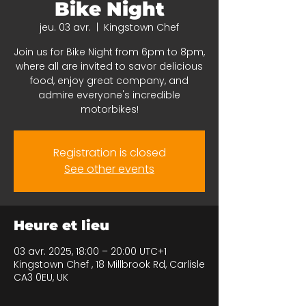
Bike Night
jeu. 03 avr.
  |  
Kingstown Chef
Join us for Bike Night from 6pm to 8pm,
where all are invited to savor delicious
food, enjoy great company, and
admire everyone's incredible
motorbikes!
Registration is closed
See other events
Heure et lieu
03 avr. 2025, 18:00 – 20:00 UTC+1
Kingstown Chef , 18 Millbrook Rd, Carlisle
CA3 0EU, UK