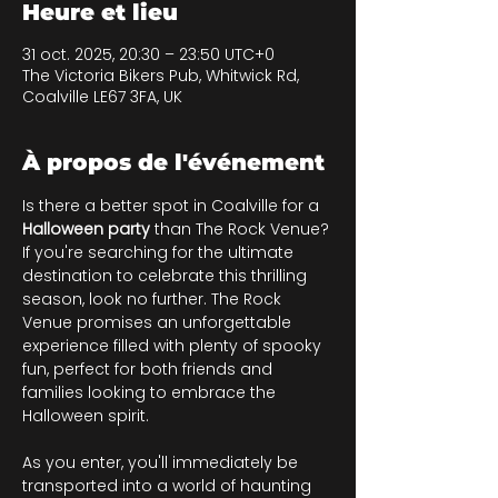
Heure et lieu
31 oct. 2025, 20:30 – 23:50 UTC+0
The Victoria Bikers Pub, Whitwick Rd,
Coalville LE67 3FA, UK
À propos de l'événement
Is there a better spot in Coalville for a 
Halloween party 
than The Rock Venue? 
If you're searching for the ultimate 
destination to celebrate this thrilling 
season, look no further. The Rock 
Venue promises an unforgettable 
experience filled with plenty of spooky 
fun, perfect for both friends and 
families looking to embrace the 
Halloween spirit.
As you enter, you'll immediately be 
transported into a world of haunting 