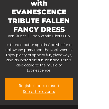
with
EVANESCENCE
TRIBUTE FALLEN
FANCY DRESS
ven. 31 oct.
  |  
The Victoria Bikers Pub
Is there a better spot in Coalville for a
Halloween party than The Rock Venue?
Enjoy plenty of spooky fun, giveaways,
and an incredible tribute band, Fallen,
dedicated to the music of
Evanescence.
Registration is closed
See other events