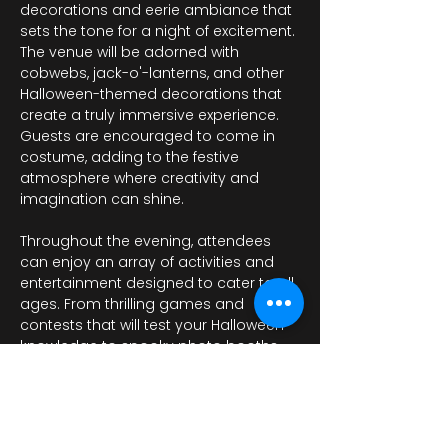
decorations and eerie ambiance that 
sets the tone for a night of excitement. 
The venue will be adorned with 
cobwebs, jack-o'-lanterns, and other 
Halloween-themed decorations that 
create a truly immersive experience. 
Guests are encouraged to come in 
costume, adding to the festive 
atmosphere where creativity and 
imagination can shine.
Throughout the evening, attendees 
can enjoy an array of activities and 
entertainment designed to cater to all 
ages. From thrilling games and 
contests that will test your Halloween 
knowledge to spooky photo booths 
where…
Afficher plus