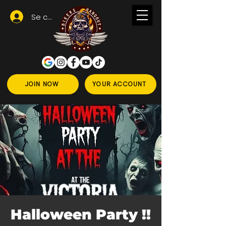
Se connecter
JOIN NOW
YOUR ACCOUNT
Halloween Party !!