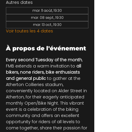
Autres dates
mar. 11 août, 19:30
mar. 08 sept., 19:30
mar. 13 oct., 19:30
Voir toutes les 4 dates
À propos de l'événement
Every second Tuesday of the month
, 
FMB extends a warm invitation to 
all 
bikers, none riders, bike enthusiasts 
and general public
 to gather at the 
Atherton Collieries stadium, 
conveniently located on Alder Street in 
Atherton, for their eagerly anticipated 
monthly Open/Bike Night. This vibrant 
event is a celebration of the biking 
community and offers an excellent 
opportunity for riders of all levels to 
come together, share their passion for 