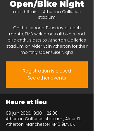
Open/Bike Night
mar. 09 juin
  |  
Atherton Collieries
stadium
On the second Tuesday of each
month, FMB welcomes all bikers and
bike enthusiasts to Atherton Collieries
stadium on Alder St in Atherton for their
monthly Open/Bike Night!
Registration is closed
See other events
Heure et lieu
09 juin 2026, 19:30 – 22:00
Atherton Collieries stadium , Alder St,
Atherton, Manchester M46 9EY, UK