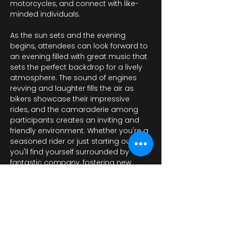
motorcycles, and connect with like-
minded individuals.
As the sun sets and the evening 
begins, attendees can look forward to 
an evening filled with great music that 
sets the perfect backdrop for a lively 
atmosphere. The sound of engines 
revving and laughter fills the air as 
bikers showcase their impressive 
rides, and the camaraderie among 
participants creates an inviting and 
friendly environment. Whether you're a 
seasoned rider or just starting out, 
you'll find yourself surrounded by 
fantastic company, fostering new 
friendships and…
Afficher plus