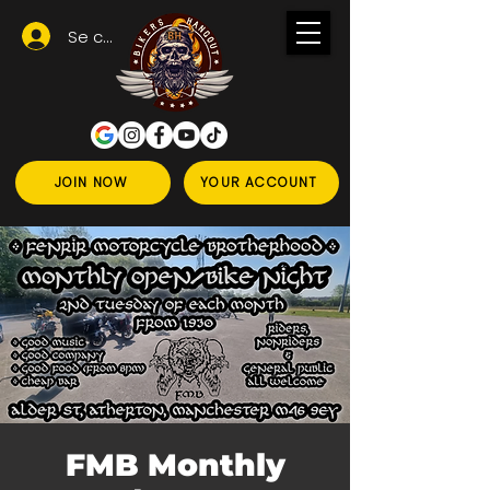
Se connecter
JOIN NOW
YOUR ACCOUNT
FMB Monthly