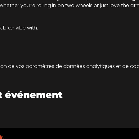
hether you’re rolling in on two wheels or just love the atm
biker vibe with:
on de vos paramètres de données analytiques et de cook
et événement