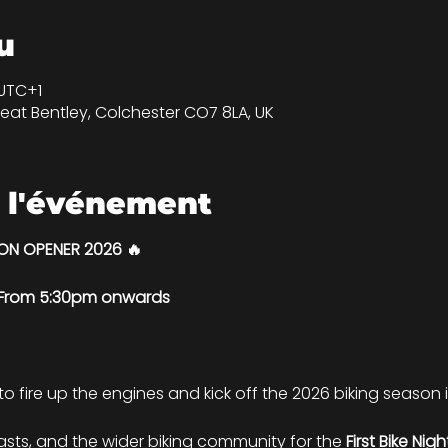
u
 UTC+1
eat Bentley, Colchester CO7 8LA, UK
 l'événement
SON OPENER 2026 🔥
| From 5:30pm onwards
 to fire up the engines and kick off the 2026 biking season in
iasts, and the wider biking community for the 
First Bike Nig