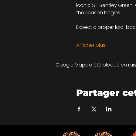
iconic GT Bentley Green. W
the season begins.
Expect a proper laid-back 
Afficher plus
Google Maps a été bloqué en rais
Partager c