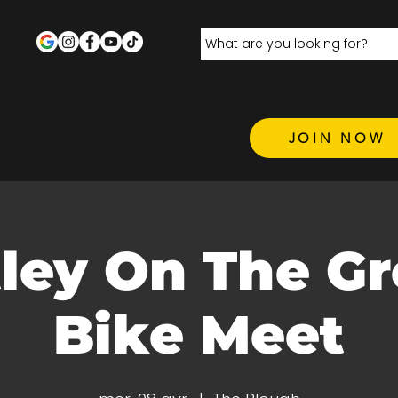
JOIN NOW
ley On The Gr
Bike Meet