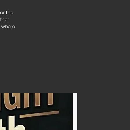
or the
ether
s where