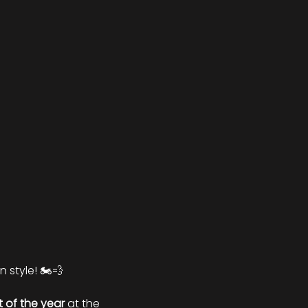
 style! 🏍️💨
ht of the year
 at the 