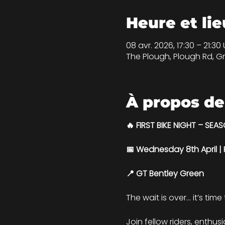
Heure et lie
08 avr. 2026, 17:30 – 21:30
The Plough, Plough Rd, Gr
À propos de
🔥 FIRST BIKE NIGHT – SEA
📅 Wednesday 8th April 
📍 GT Bentley Green
The wait is over… it’s time
Join fellow riders, enthus