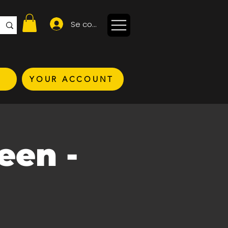
Se connecter
YOUR ACCOUNT
een -