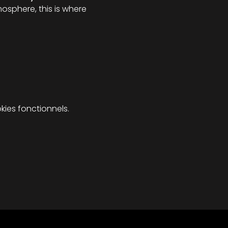
osphere, this is where 
ies fonctionnels.