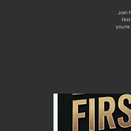
Join 
Firs
you’re