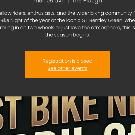
mer. 08 avr.
  |  
The Plough
fellow riders, enthusiasts, and the wider biking community f
t Bike Night of the year at the iconic GT Bentley Green. Wh
 rolling in on two wheels or just love the atmosphere, this i
the season begins.
Registration is closed
See other events