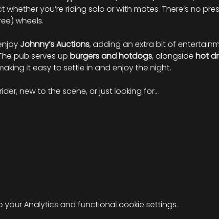
 whether you’re riding solo or with mates. There’s no press
ree) wheels.
enjoy 
Johnny’s Auctions
, adding an extra bit of entertai
 The pub serves up 
burgers and hotdogs
, alongside 
hot dr
 making it easy to settle in and enjoy the night.
ider, new to the scene, or just looking for…
your Analytics and functional cookie settings.