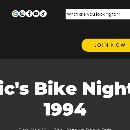
JOIN NOW
c's Bike Night
1994