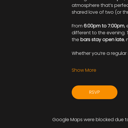
atmosphere that’s perfect
shared love of two (or th
From 
6:00pm to 7:00pm
, 
different to the evening.
the 
bars stay open late
,
Whether you’re a regular r
Show More
RSVP
Google Maps were blocked due to 