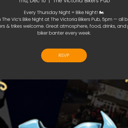
Thu, Dec 10
  |  
The Victoria Bikers Pub
Every Thursday Night = Bike Night! 🏍️
 The Vic’s Bike Night at The Victoria Bikers Pub, 5pm — all b
rs & trikes welcome. Great atmosphere, food, drinks, and
biker banter every week.
RSVP