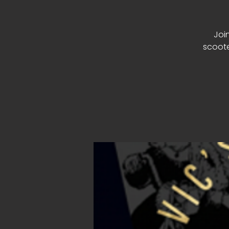
Join
scoote