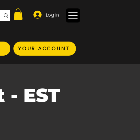
Log In
YOUR ACCOUNT
 - EST