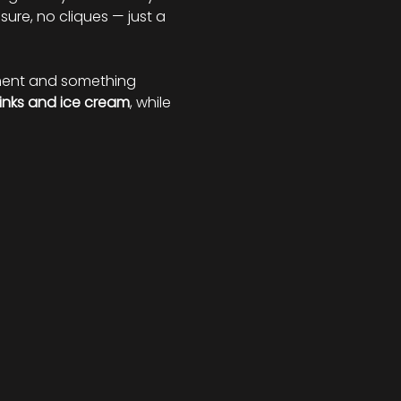
ure, no cliques — just a 
nment and something 
inks and ice cream
, while 