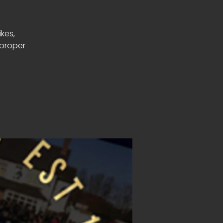
ikes,
 proper