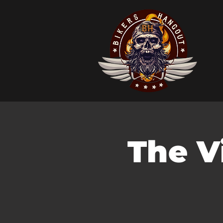
The Vi