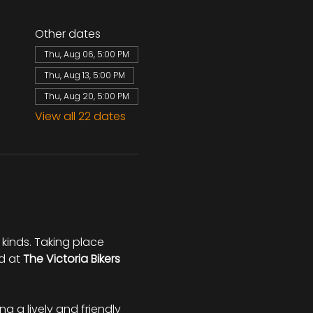
Other dates
Thu, Aug 06, 5:00 PM
Thu, Aug 13, 5:00 PM
Thu, Aug 20, 5:00 PM
View all 22 dates
 kinds. Taking place 
d at 
The Victoria Bikers 
ing a lively and friendly 