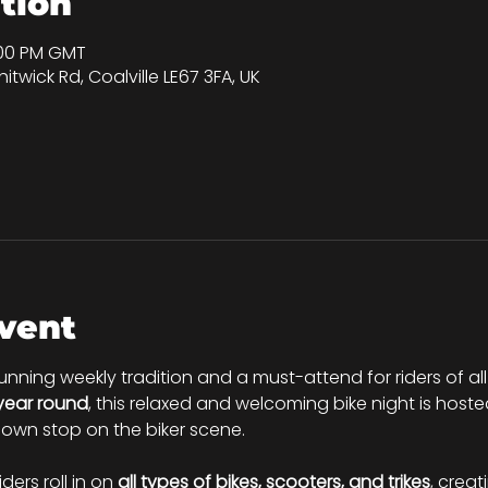
tion
:00 PM GMT
itwick Rd, Coalville LE67 3FA, UK
vent
running weekly tradition and a must-attend for riders of all
 year round
, this relaxed and welcoming bike night is hoste
nown stop on the biker scene.
riders roll in on 
all types of bikes, scooters, and trikes
, creat