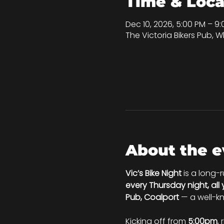
Time & Loca
Dec 10, 2026, 5:00 PM – 9
The Victoria Bikers Pub, Wh
About the e
Vic’s Bike Night
 is a long-
every Thursday night, all
Pub, Coalport
 — a well-k
Kicking off from 
5:00pm
, 