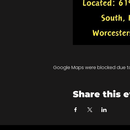
Google Maps were blocked due to 
Share this 