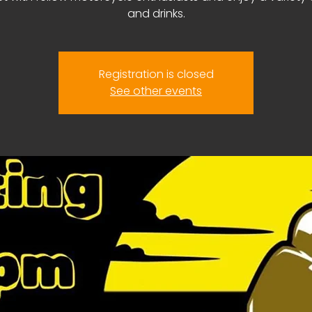
and drinks.
Registration is closed
See other events