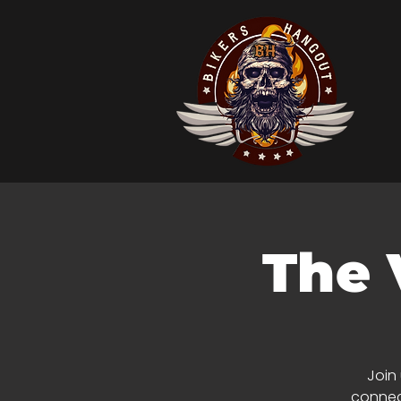
The 
Join
connect