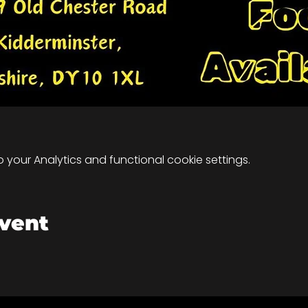
your Analytics and functional cookie settings.
event