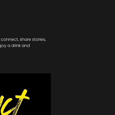
connect, share stories, 
joy a drink and 