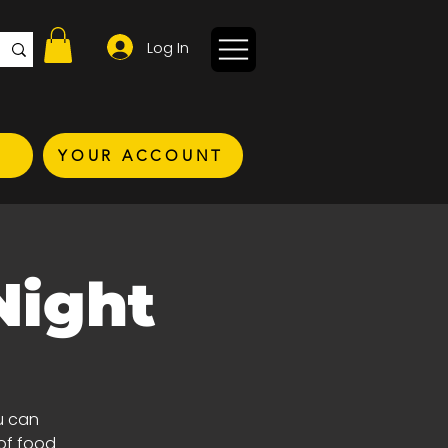
Log In
YOUR ACCOUNT
Night
u can
of food