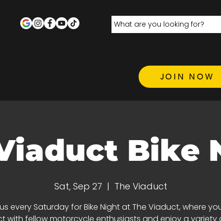
JOIN NOW
Viaduct Bike 
Sat, Sep 27
  |  
The Viaduct
 us every Saturday for Bike Night at The Viaduct, where yo
 with fellow motorcycle enthusiasts and enjoy a variety 