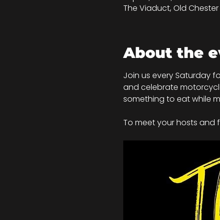
The Viaduct, Old Chester R
About the e
Join us every Saturday fo
and celebrate motorcycle c
something to eat while mi
To meet your hosts and fo