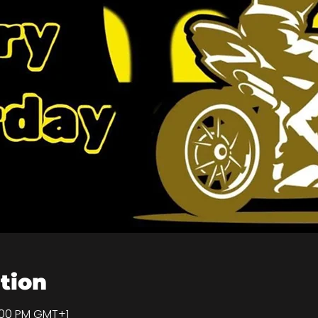
tion
9:00 PM GMT+1