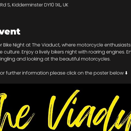
d S, Kidderminster DY10 1XL, UK
vent
r Bike Night at The Viaduct, where motorcycle enthusiasts 
ulture. Enjoy a lively bikers night with roaring engines. En
ngling and looking at the beautiful motorcycles.
r further information please click on the poster below ⬇️