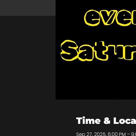
Time & Loca
Sep 27, 2025, 6:00 PM – 