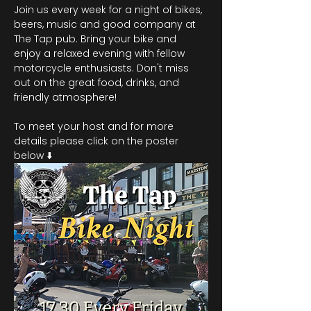
Join us every week for a night of bikes, 
beers, music and good company at 
The Tap pub. Bring your bike and 
enjoy a relaxed evening with fellow 
motorcycle enthusiasts. Don't miss 
out on the great food, drinks, and 
friendly atmosphere!
To meet your host and for more 
details please click on the poster 
below ⬇️