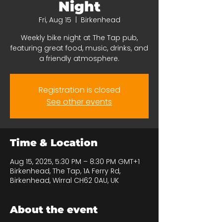
Night
Fri, Aug 15
  |  
Birkenhead
Weekly bike night at The Tap pub,
featuring great food, music, drinks, and
a friendly atmosphere.
Registration is closed
See other events
Time & Location
Aug 15, 2025, 5:30 PM – 8:30 PM GMT+1
Birkenhead, The Tap, 1A Ferry Rd,
Birkenhead, Wirral CH62 0AU, UK
About the event