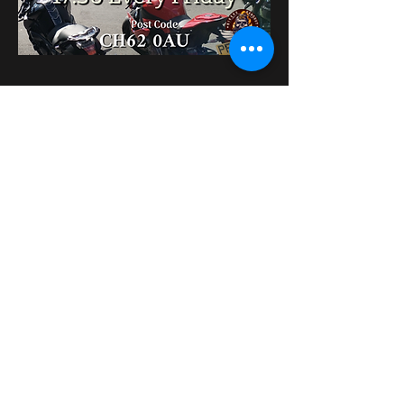
Share this event
bikershangoutuk@gmail.com