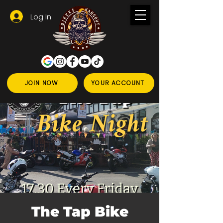
Log In
JOIN NOW
YOUR ACCOUNT
The Tap Bike