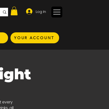
Log In
YOUR ACCOUNT
ight
t every
nks, all