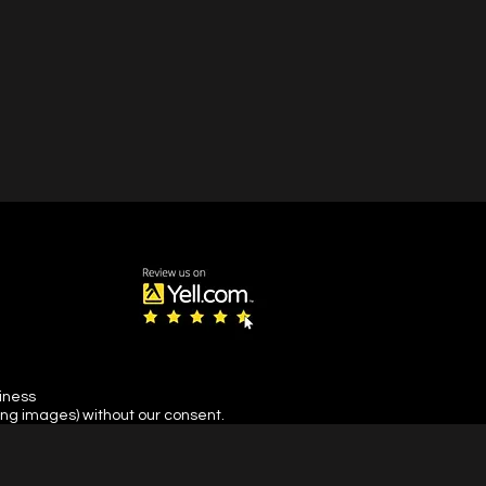
siness
ing images) without our consent.