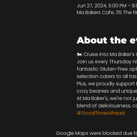
Jun 27, 2024, 5:00 PM – 
Ma Bakers Cafe, 35 The Fi
About the e
🏍️ Cruise into Ma Baker's
Join us every Thursday nig
fantastic Gluten-Free opt
selection caters to all tas
Plus, we proudly support 
cozy beanies and unique k
At Ma Baker's, we're not j
blend of deliciousness, ca
#GoodTimesAhead
Google Maps were blocked due to 