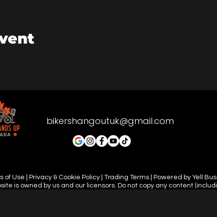
event
bikershangoutuk@gmail.com
 of Use | Privacy & Cookie Policy | Trading Terms | Powered by Yell Bu
site is owned by us and our licensors. Do not copy any content (includ