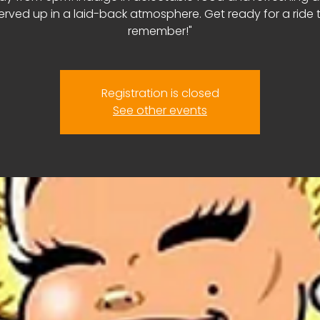
erved up in a laid-back atmosphere. Get ready for a ride 
remember!"
Registration is closed
See other events