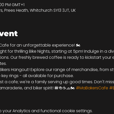
9:00 PM GMT+1
rs, Prees Heath, Whitchurch SY13 3JT, UK
vent
 Cafe for an unforgettable experience! 🏍️
ht for thrilling Bike Nights, starting at 5pm! Indulge in a d
ions. Our freshly brewed coffee is ready to kickstart your 
tes.
Bikers Hangout! Explore our range of merchandise, from sty
ey rings - all available for purchase.
ust a cafe; we're a family serving up good times. Don't mis
maraderie, and biker spirit! 🍔🍻☕🧢🏍️ 
#MaBakersCafe
#B
your Analytics and functional cookie settings.