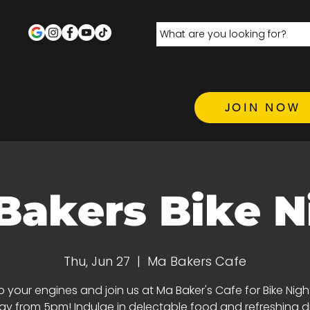
JOIN NOW
Bakers Bike N
Thu, Jun 27
  |  
Ma Bakers Cafe
p your engines and join us at Ma Baker's Cafe for Bike Nigh
y from 5pm! Indulge in delectable food and refreshing dri