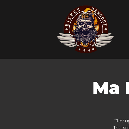
Ma 
"Rev u
Thursda