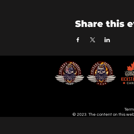
Share this 
Terms
© 2023. The content on this web