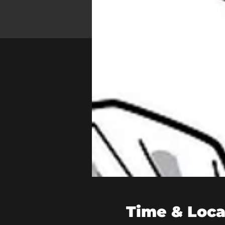
Time & Loca