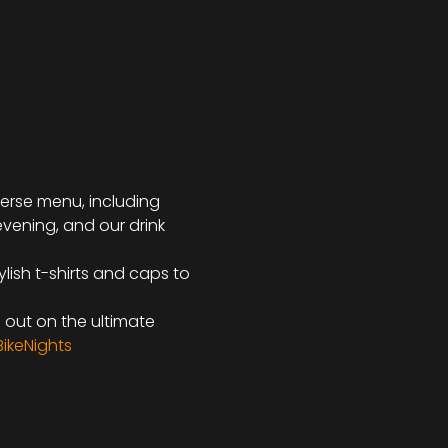
iverse menu, including 
evening, and our drink 
lish t-shirts and caps to 
s out on the ultimate 
ikeNights