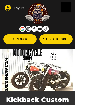
Log In
JOIN NOW
YOUR ACCOUNT
Kickback Custom