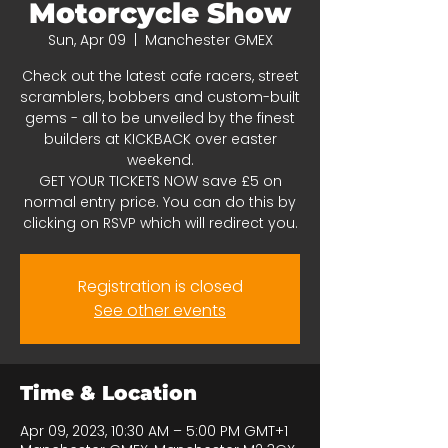
Motorcycle Show
Sun, Apr 09
  |  
Manchester GMEX
Check out the latest cafe racers, street
scramblers, bobbers and custom-built
gems - all to be unveiled by the finest
builders at KICKBACK over easter
weekend.
GET YOUR TICKETS NOW save £5 on
normal entry price. You can do this by
clicking on RSVP which will redirect you.
Registration is closed
See other events
Time & Location
Apr 09, 2023, 10:30 AM – 5:00 PM GMT+1