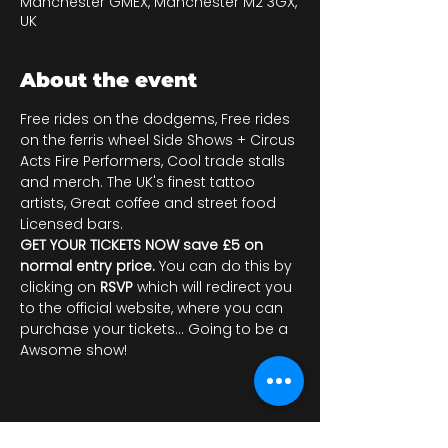
Manchester GMEX, Manchester M2 3GX,
UK
About the event
Free rides on the dodgems, Free rides 
on the ferris wheel Side Shows + Circus 
Acts Fire Performers, Cool trade stalls 
and merch. The UK's finest tattoo 
artists, Great coffee and street food 
Licensed bars.
GET YOUR TICKETS NOW save £5 on 
normal entry price. 
You can do this by 
clicking on 
RSVP 
which will redirect you 
to the official website, where you can 
purchase your tickets... Going to be a 
Awsome show!