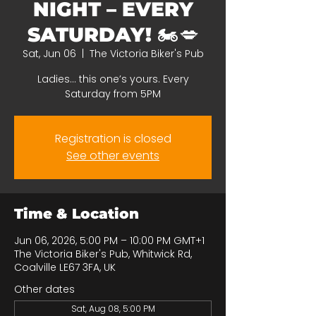
NIGHT – EVERY
SATURDAY! 🏍️💋
Sat, Jun 06
  |  
The Victoria Biker's Pub
Ladies… this one’s yours. Every
Saturday from 5PM
Registration is closed
See other events
Time & Location
Jun 06, 2026, 5:00 PM – 10:00 PM GMT+1
The Victoria Biker's Pub, Whitwick Rd,
Coalville LE67 3FA, UK
Other dates
Sat, Aug 08, 5:00 PM