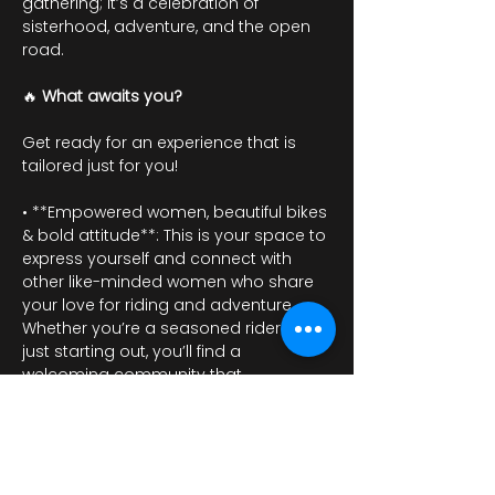
gathering; it’s a celebration of 
sisterhood, adventure, and the open 
road.
🔥 
What awaits you?
Get ready for an experience that is 
tailored just for you!
• **Empowered women, beautiful bikes 
& bold attitude**: This is your space to 
express yourself and connect with 
other like-minded women who share 
your love for riding and adventure. 
Whether you’re a seasoned rider or 
just starting out, you’ll find a 
welcoming community that 
embraces individuality and strength.
Show More