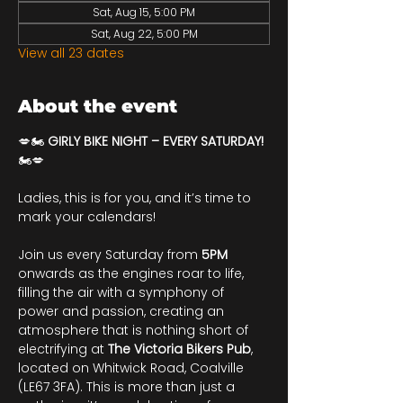
Sat, Aug 15, 5:00 PM
Sat, Aug 22, 5:00 PM
View all 23 dates
About the event
💋🏍️ 
GIRLY BIKE NIGHT – EVERY SATURDAY!
🏍️💋
Ladies, this is for you, and it’s time to 
mark your calendars!
Join us every Saturday from 
5PM
onwards as the engines roar to life, 
filling the air with a symphony of 
power and passion, creating an 
atmosphere that is nothing short of 
electrifying at 
The Victoria Bikers Pub
, 
located on Whitwick Road, Coalville 
(LE67 3FA). This is more than just a 