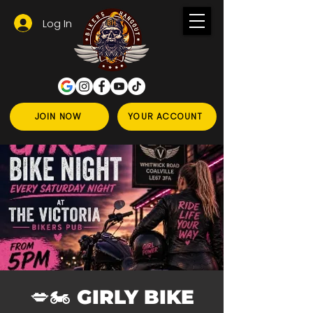
Log In
JOIN NOW
YOUR ACCOUNT
💋🏍️ GIRLY BIKE