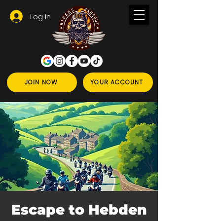
Log In
JOIN NOW
YOUR ACCOUNT
Escape to Hebden