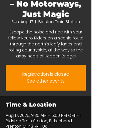
– No Motorways,
Just Magic
Sun, Aug 17
  |  
Bidston Train Station
Escape the noise and ride with your
fellow Neuro Riders on a scenic route
through the north’s leafy lanes and
rolling countryside, all the way to the
artsy heart of Hebden Bridge!
Registration is closed
See other events
Time & Location
Aug 17, 2025, 9:30 AM – 5:00 PM GMT+1
Bidston Train Station, Birkenhead,
Prenton CH43 7RF, UK