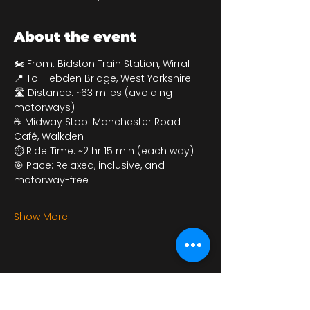
About the event
🏍 From: Bidston Train Station, Wirral
📍 To: Hebden Bridge, West Yorkshire
🛣 Distance: ~63 miles (avoiding 
motorways)
☕ Midway Stop: Manchester Road 
Café, Walkden
⏱ Ride Time: ~2 hr 15 min (each way)
🎯 Pace: Relaxed, inclusive, and 
motorway-free
Show More
Share this event