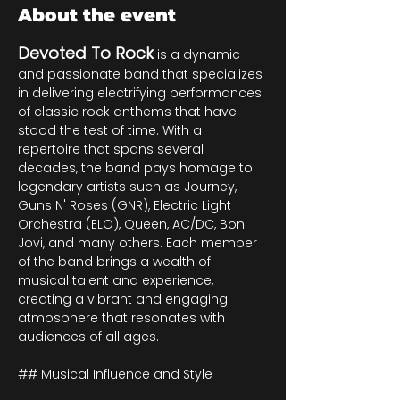
About the event
Devoted To Rock
 is a dynamic 
and passionate band that specializes 
in delivering electrifying performances 
of classic rock anthems that have 
stood the test of time. With a 
repertoire that spans several 
decades, the band pays homage to 
legendary artists such as Journey, 
Guns N' Roses (GNR), Electric Light 
Orchestra (ELO), Queen, AC/DC, Bon 
Jovi, and many others. Each member 
of the band brings a wealth of 
musical talent and experience, 
creating a vibrant and engaging 
atmosphere that resonates with 
audiences of all ages.
## Musical Influence and Style