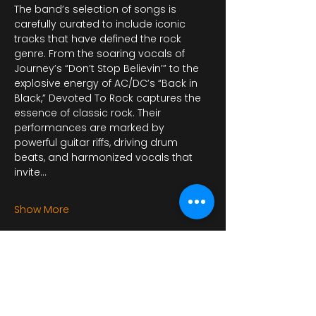
The band’s selection of songs is 
carefully curated to include iconic 
tracks that have defined the rock 
genre. From the soaring vocals of 
Journey’s “Don’t Stop Believin’” to the 
explosive energy of AC/DC’s “Back in 
Black,” Devoted To Rock captures the 
essence of classic rock. Their 
performances are marked by 
powerful guitar riffs, driving drum 
beats, and harmonized vocals that 
invite…
Show More
This event has a group. You’re
welcome to join the group once you
register for the event.
4 updates in the group