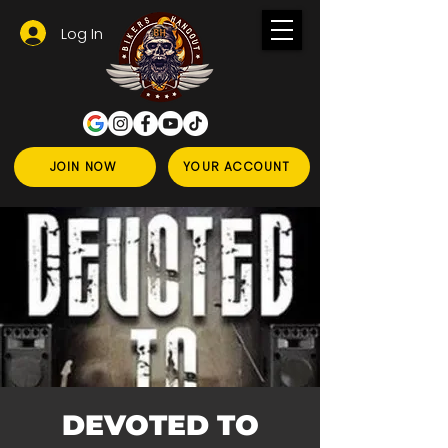
Log In
JOIN NOW
YOUR ACCOUNT
DEVOTED TO