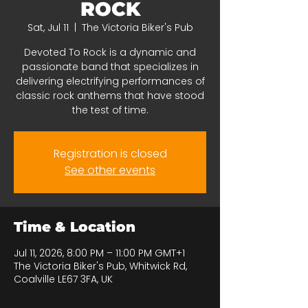
ROCK
Sat, Jul 11
  |  
The Victoria Biker's Pub
Devoted To Rock is a dynamic and
passionate band that specializes in
delivering electrifying performances of
classic rock anthems that have stood
the test of time.
Registration is closed
See other events
Time & Location
Jul 11, 2026, 8:00 PM – 11:00 PM GMT+1
The Victoria Biker's Pub, Whitwick Rd,
Coalville LE67 3FA, UK