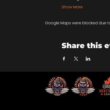
Show More
Google Maps were blocked due to 
Share this 