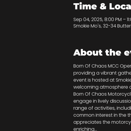
Time & Loca
Sep 04, 2025, 8:00 PM – 11
Smokie Mo's, 32-34 Butter
About the e
Born Of Chaos MCC Open Ni
providing a vibrant gath
event is hosted at Smokie
welcoming atmosphere and
Born Of Chaos Motorcycle 
engage in lively discussi
range of activities, incl
common interest in the th
appreciates the motorcyc
enriching…