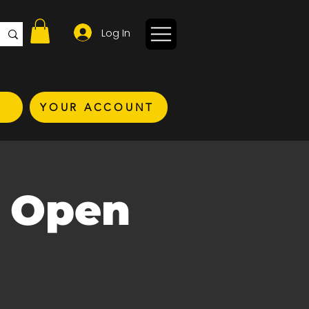
Log In
YOUR ACCOUNT
C Open