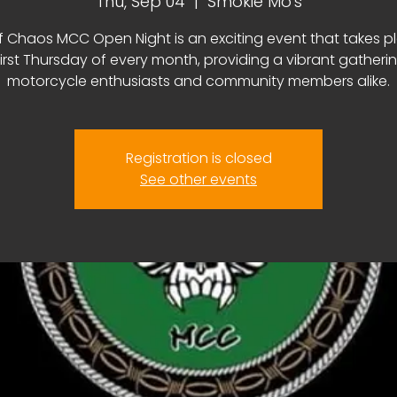
Thu, Sep 04
  |  
Smokie Mo's
f Chaos MCC Open Night is an exciting event that takes p
first Thursday of every month, providing a vibrant gatherin
motorcycle enthusiasts and community members alike.
Registration is closed
See other events