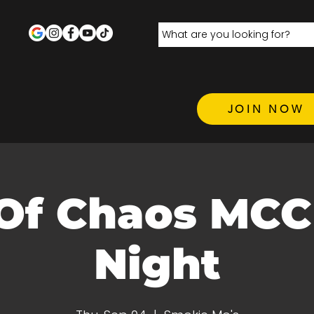
JOIN NOW
Of Chaos MC
Night