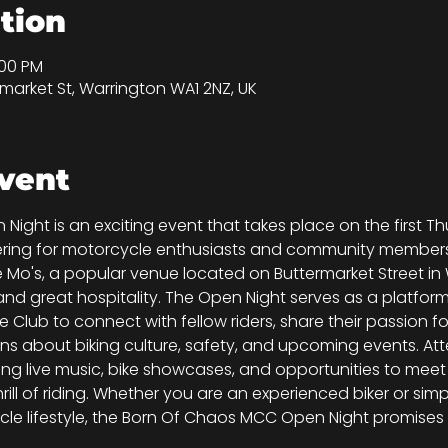
tion
:00 PM
market St, Warrington WA1 2NZ, UK
vent
ght is an exciting event that takes place on the first T
ering for motorcycle enthusiasts and community members a
 Mo's, a popular venue located on Buttermarket Street in W
 great hospitality. The Open Night serves as a platform
Club to connect with fellow riders, share their passion f
ons about biking culture, safety, and upcoming events. A
uding live music, bike showcases, and opportunities to mee
rill of riding. Whether you are an experienced biker or s
le lifestyle, the Born Of Chaos MCC Open Night promises