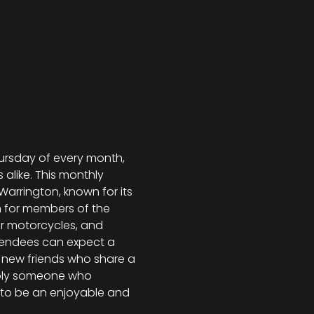
hursday of every month, 
like. This monthly 
arrington, known for its 
 for members of the 
or motorcycles, and 
ttendees can expect a 
t new friends who share a 
imply someone who 
 to be an enjoyable and 