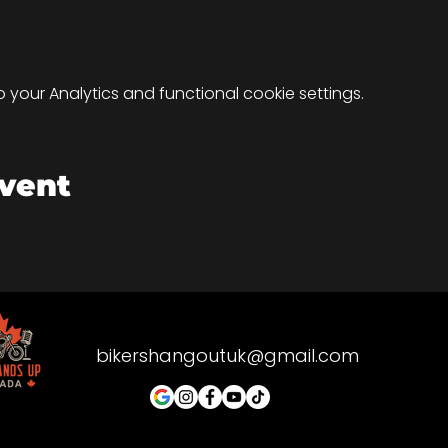
your Analytics and functional cookie settings.
event
bikershangoutuk@gmail.com