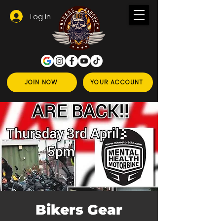
Log In
JOIN NOW
YOUR ACCOUNT
Bikers Gear