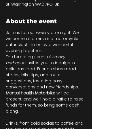
St, Warrington WA2 7PG, UK
About the event
Join us for our weekly bike night! We 
welcome all bikers and motorcycle 
enthusiasts to enjoy a wonderful 
evening together.
The tempting scent of 
smoky 
barbecue
 invites you to indulge in 
delicious food. Friends share road 
stories, bike tips, and route 
suggestions, fostering easy 
conversations and new friendships. 
Mental Health Motorbike
 will be 
present, and we'll hold a raffle to raise 
funds for them, so bring some cash 
along.
Drinks, from cold sodas to coffee and 