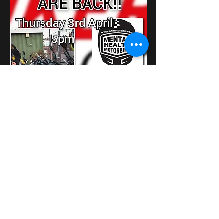
Show More
Share this event