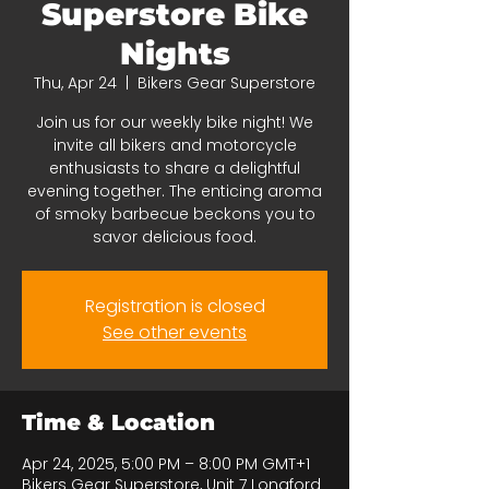
Superstore Bike
Nights
Thu, Apr 24
  |  
Bikers Gear Superstore
Join us for our weekly bike night! We
invite all bikers and motorcycle
enthusiasts to share a delightful
evening together. The enticing aroma
of smoky barbecue beckons you to
savor delicious food.
Registration is closed
See other events
Time & Location
Apr 24, 2025, 5:00 PM – 8:00 PM GMT+1
Bikers Gear Superstore, Unit 7 Longford