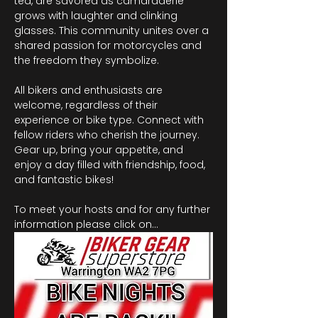
tea, are savored as camaraderie 
grows with laughter and clinking 
glasses. This community unites over a 
shared passion for motorcycles and 
the freedom they symbolize.
All bikers and enthusiasts are 
welcome, regardless of their 
experience or bike type. Connect with 
fellow riders who cherish the journey. 
Gear up, bring your appetite, and 
enjoy a day filled with friendship, food, 
and fantastic bikes!
To meet your hosts and for any further 
information please click on…