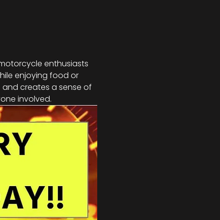
 motorcycle enthusiasts 
hile enjoying food or 
s and creates a sense of 
one involved.