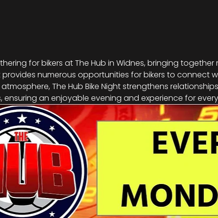
athering for bikers at The Hub in Widnes, bringing together
vent provides numerous opportunities for bikers to connect w
g atmosphere, The Hub Bike Night strengthens relationship
 ensuring an enjoyable evening and experience for every