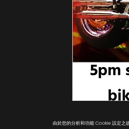
由於您的分析和功能 Cookie 設定之