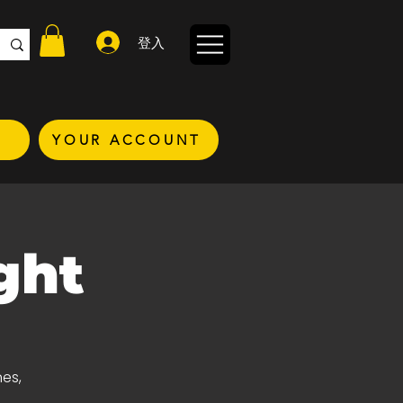
登入
YOUR ACCOUNT
ght
nes,