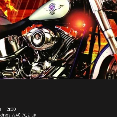
+1 21:00
Widnes WA8 7QZ, UK