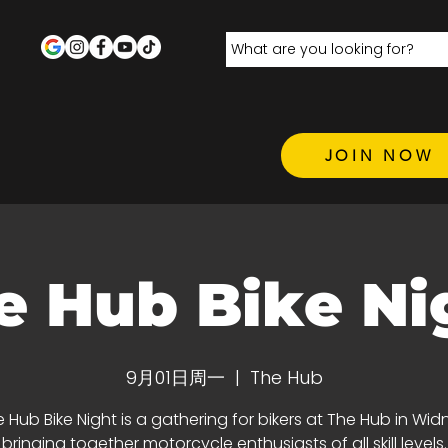
JOIN NOW
e Hub Bike Ni
9月01日周一
  |  
The Hub
 Hub Bike Night is a gathering for bikers at The Hub in Wid
bringing together motorcycle enthusiasts of all skill levels.