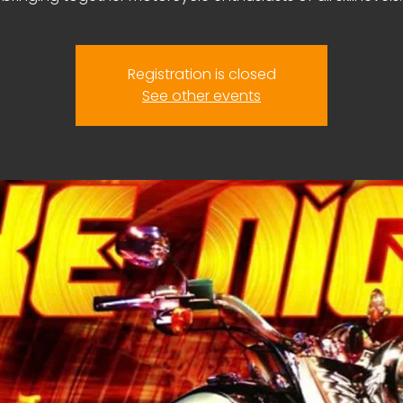
Registration is closed
See other events