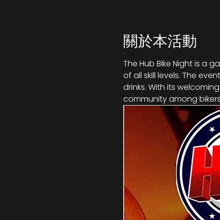
關於本活動
The Hub Bike Night is a g
of all skill levels. The e
drinks. With its welcomin
community among bikers,