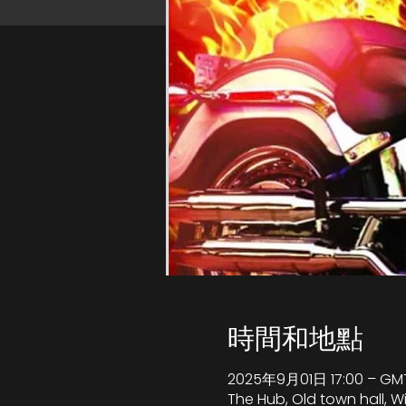
時間和地點
2025年9月01日 17:00 – GMT
The Hub, Old town hall, 