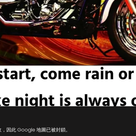
故，因此 Google 地圖已被封鎖。