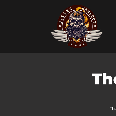
Th
The