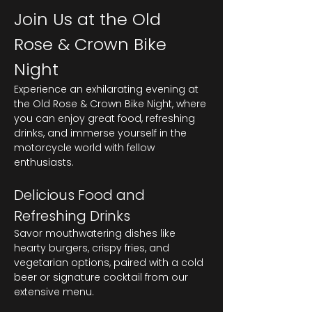
Join Us at the Old 
Rose & Crown Bike 
Night
Experience an exhilarating evening at 
the Old Rose & Crown Bike Night, where 
you can enjoy great food, refreshing 
drinks, and immerse yourself in the 
motorcycle world with fellow 
enthusiasts.
Delicious Food and 
Refreshing Drinks
Savor mouthwatering dishes like 
hearty burgers, crispy fries, and 
vegetarian options, paired with a cold 
beer or signature cocktail from our 
extensive menu.