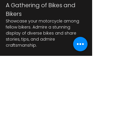
A Gathering of Bikes and 
Bikers
Showcase your motorcycle among 
fellow bikers. Admire a stunning 
display of diverse bikes and share 
stories, tips, and admire 
craftsmanship.
顯示更多
分享此活動