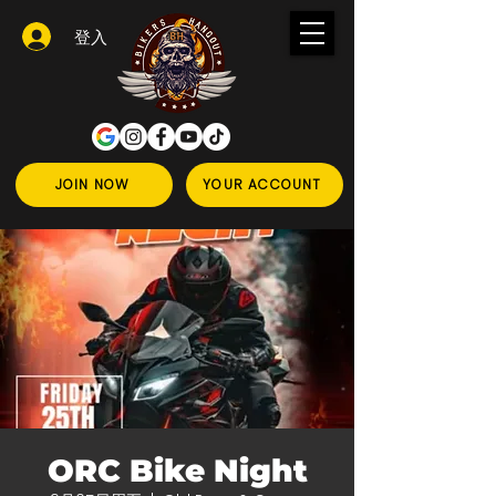
登入
JOIN NOW
YOUR ACCOUNT
ORC Bike Night