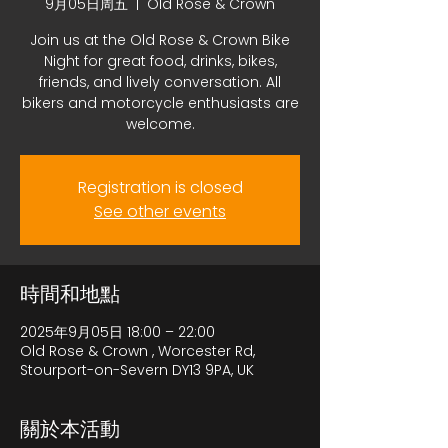
9月05日周五
  |  
Old Rose & Crown
Join us at the Old Rose & Crown Bike
Night for great food, drinks, bikes,
friends, and lively conversation. All
bikers and motorcycle enthusiasts are
welcome.
Registration is closed
See other events
時間和地點
2025年9月05日 18:00 – 22:00
Old Rose & Crown , Worcester Rd,
Stourport-on-Severn DY13 9PA, UK
關於本活動