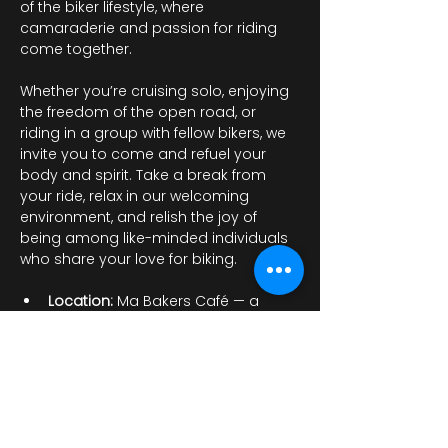
of the biker lifestyle, where 
camaraderie and passion for riding 
come together.
Whether you’re cruising solo, enjoying 
the freedom of the open road, or 
riding in a group with fellow bikers, we 
invite you to come and refuel your 
body and spirit. Take a break from 
your ride, relax in our welcoming 
environment, and relish the joy of 
being among like-minded individuals 
who share your love for biking.
Location: 
Ma Bakers Café — a 
charming spot…
顯示更多