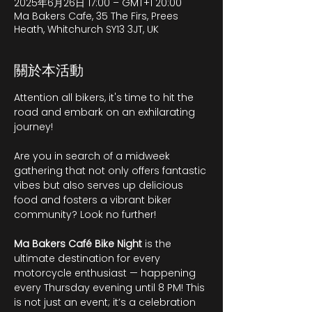
2025年6月26日 17:00 – GMT+1 20:00
Ma Bakers Cafe, 35 The Firs, Prees
Heath, Whitchurch SY13 3JT, UK
關於本活動
Attention all bikers, it's time to hit the 
road and embark on an exhilarating 
journey!
Are you in search of a midweek 
gathering that not only offers fantastic 
vibes but also serves up delicious 
food and fosters a vibrant biker 
community? Look no further!
Ma Bakers Café Bike Night
 is the 
ultimate destination for every 
motorcycle enthusiast — happening 
every Thursday evening until 8 PM! This 
is not just an event; it’s a celebration 