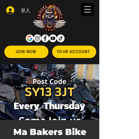
登入
JOIN NOW
YOUR ACCOUNT
Ma Bakers Bike