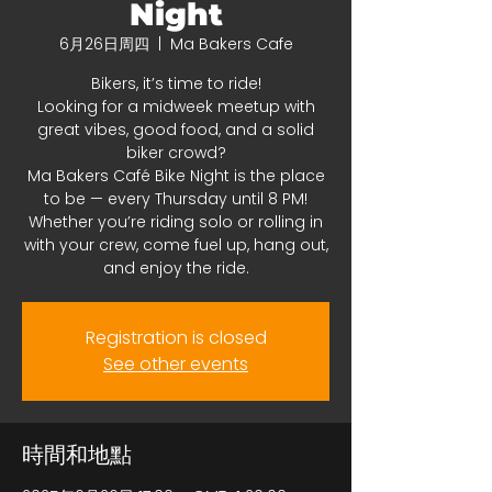
Night
6月26日周四
  |  
Ma Bakers Cafe
Bikers, it’s time to ride!
Looking for a midweek meetup with
great vibes, good food, and a solid
biker crowd?
Ma Bakers Café Bike Night is the place
to be — every Thursday until 8 PM!
Whether you’re riding solo or rolling in
with your crew, come fuel up, hang out,
and enjoy the ride.
Registration is closed
See other events
時間和地點