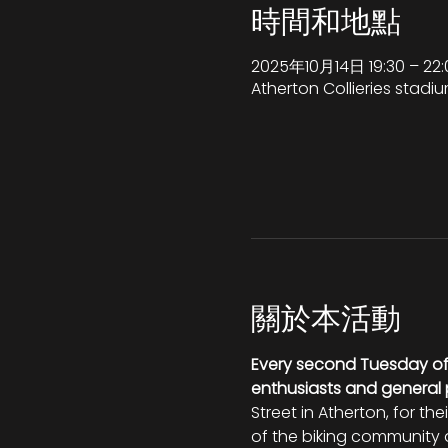
時間和地點
2025年10月14日 19:30 – 22:
Atherton Collieries stadiu
關於本活動
Every second Tuesday o
enthusiasts and general 
Street in Atherton, for th
of the biking community a