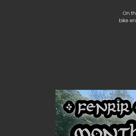
On th
bike en