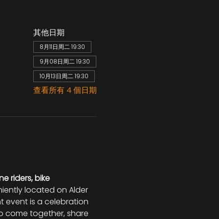
其他日期
8月11日周二 19:30
9月08日周二 19:30
10月13日周二 19:30
查看所有 4 個日期
ne riders, bike 
niently located on Alder 
t event is a celebration 
 to come together, share 