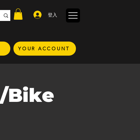
登入
YOUR ACCOUNT
/Bike