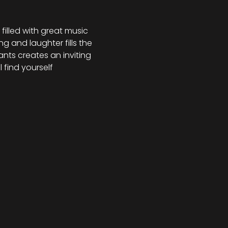
illed with great music 
g and laughter fills the 
nts creates an inviting 
 find yourself 