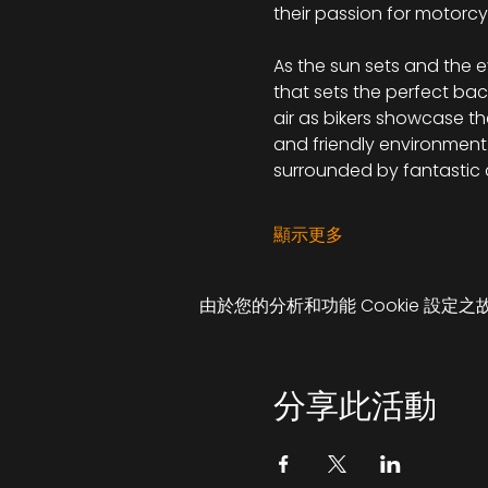
their passion for motorcy
As the sun sets and the e
that sets the perfect bac
air as bikers showcase th
and friendly environment. 
surrounded by fantastic
顯示更多
由於您的分析和功能 Cookie 設定之
分享此活動