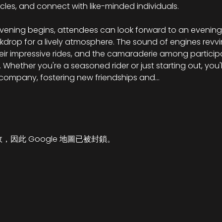
cles, and connect with like-minded individuals.
vening begins, attendees can look forward to an evening f
kdrop for a lively atmosphere. The sound of engines revvin
eir impressive rides, and the camaraderie among participa
Whether you're a seasoned rider or just starting out, you'll
 company, fostering new friendships and…
故，因此 Google 地圖已被封鎖。