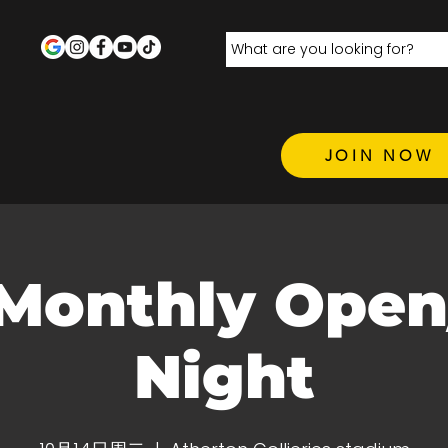
JOIN NOW
Monthly Open
Night