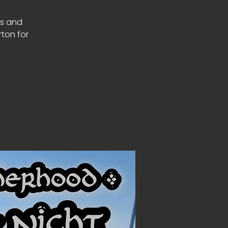
rs and
rton for