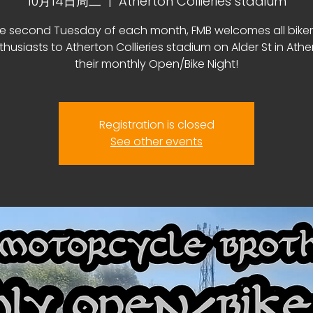
10月14日周二
  |  
Atherton Collieries stadium
e second Tuesday of each month, FMB welcomes all bike
thusiasts to Atherton Collieries stadium on Alder St in Athe
their monthly Open/Bike Night!
Registration is closed
See other events