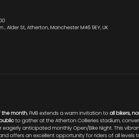
00
m , Alder St, Atherton, Manchester M46 9EY, UK
f the month
, FMB extends a warm invitation to 
all bikers, no
public
 to gather at the Atherton Collieries stadium, conve
eir eagerly anticipated monthly Open/Bike Night. This vibran
nd offers an excellent opportunity for riders of all levels