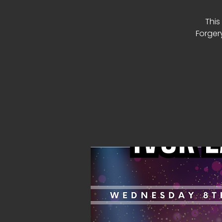
This
Forger