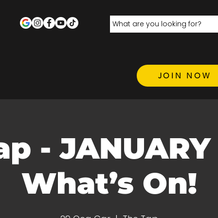
JOIN NOW
ap - JANUARY 
What’s On!