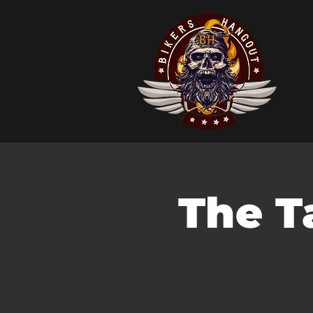
The T