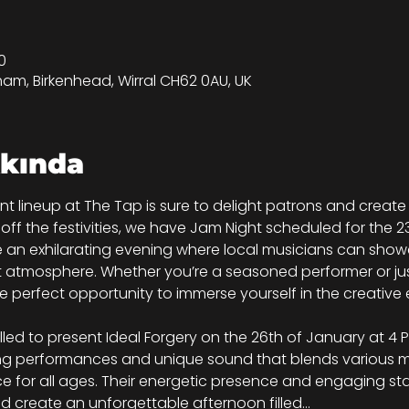
0
tham, Birkenhead, Wirral CH62 0AU, UK
kkında
nt lineup at The Tap is sure to delight patrons and crea
ng off the festivities, we have Jam Night scheduled for the 2
 an exhilarating evening where local musicians can showca
t atmosphere. Whether you’re a seasoned performer or jus
the perfect opportunity to immerse yourself in the creativ
illed to present Ideal Forgery on the 26th of January at 4 P
ing performances and unique sound that blends various mu
e for all ages. Their energetic presence and engaging sta
d create an unforgettable afternoon filled…