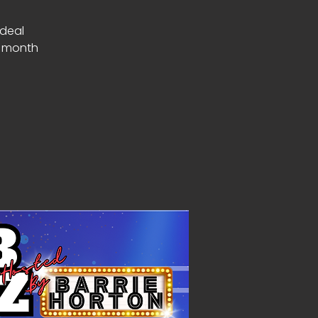
Ideal
a month