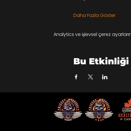
Daha Fazla Göster
Analytics ve işlevsel çerez ayarlar
Bu Etkinliği