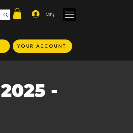
Giriş
YOUR ACCOUNT
2025 -