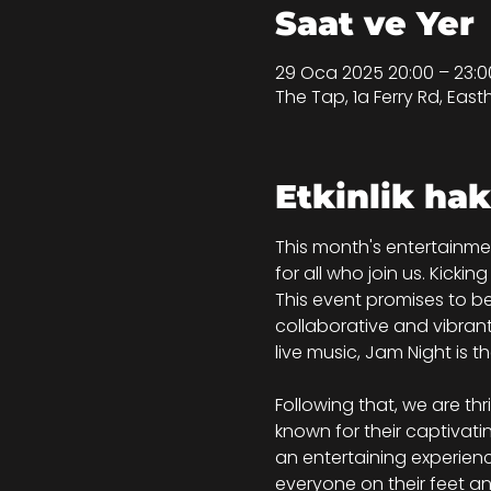
Saat ve Yer
29 Oca 2025 20:00 – 23:0
The Tap, 1a Ferry Rd, Eas
Etkinlik ha
This month's entertainme
for all who join us. Kicki
This event promises to be
collaborative and vibran
live music, Jam Night is 
Following that, we are thr
known for their captivat
an entertaining experienc
everyone on their feet an