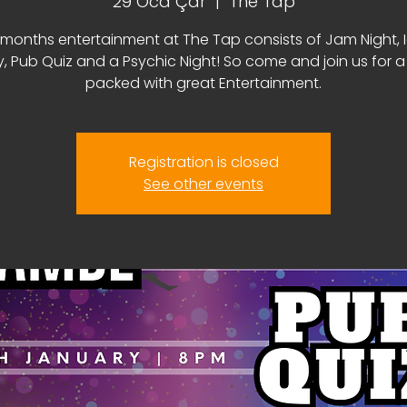
29 Oca Çar
  |  
The Tap
 months entertainment at The Tap consists of Jam Night, 
y, Pub Quiz and a Psychic Night! So come and join us for 
packed with great Entertainment.
Registration is closed
See other events