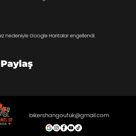
ınız nedeniyle Google Haritalar engellendi.
 Paylaş
bikershangoutuk@gmail.com