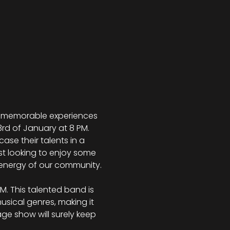
te memorable experiences 
3rd of January at 8 PM. 
se their talents in a 
t looking to enjoy some 
e energy of our community.
M. This talented band is 
sical genres, making it 
ge show will surely keep 