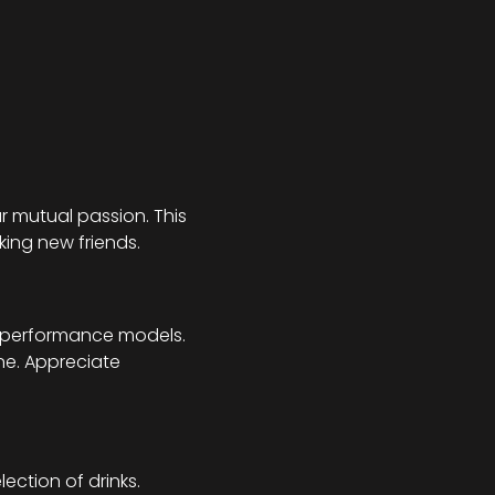
r mutual passion. This 
king new friends.
h-performance models. 
ne. Appreciate 
ection of drinks.