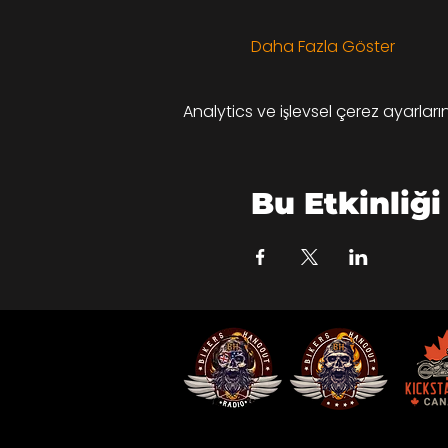
Daha Fazla Göster
Analytics ve işlevsel çerez ayarlar
Bu Etkinliği