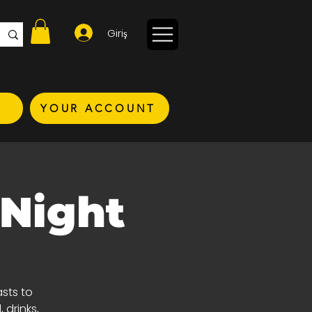
Giriş
YOUR ACCOUNT
 Night
asts to
 drinks,