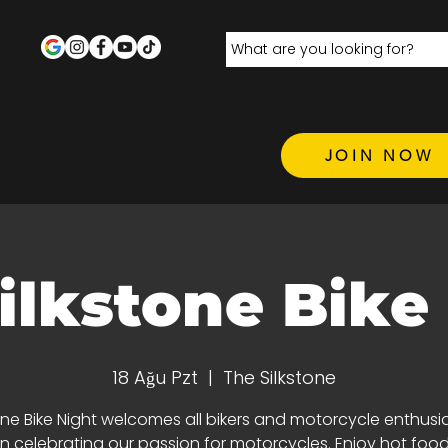
JOIN NOW
ilkstone Bike
18 Ağu Pzt
  |  
The Silkstone
one Bike Night welcomes all bikers and motorcycle enthusi
 in celebrating our passion for motorcycles. Enjoy hot food,