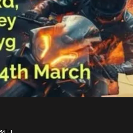
 GMT+1