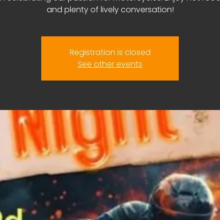
and plenty of lively conversation!
Registration is closed
See other events