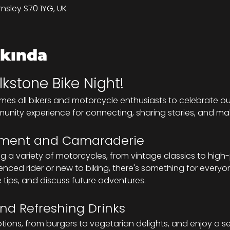
rnsley S70 1YG, UK
kkında
kstone Bike Night!
omes all bikers and motorcycle enthusiasts to celebrate ou
munity experience for connecting, sharing stories, and ma
tement and Camaraderie
ng a variety of motorcycles, from vintage classics to hig
nced rider or new to biking, there's something for everyo
tips, and discuss future adventures.
nd Refreshing Drinks
ions, from burgers to vegetarian delights, and enjoy a sel