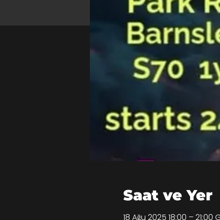
Saat ve Yer
18 Ağu 2025 18:00 – 21:00