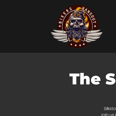
The S
Silkst
join us