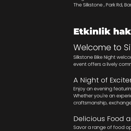
The Silkstone , Park Rd, Ba
Etkinlik ha
Welcome to Sil
Silkstone Bike Night welc
event offers a lively com
A Night of Exci
Enjoy an evening featuri
Whether you're an experie
craftsmanship, exchange 
Delicious Food a
Savor a range of food opt