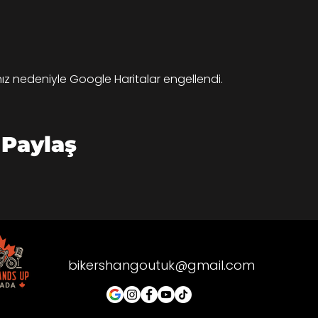
ınız nedeniyle Google Haritalar engellendi.
 Paylaş
bikershangoutuk@gmail.com