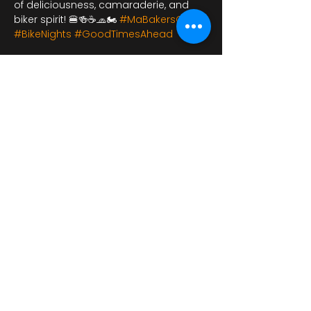
of deliciousness, camaraderie, and 
biker spirit! 🍔🍻☕🧢🏍️ 
#MaBakersCafe
#BikeNights
#GoodTimesAhead
Bu Etkinliği Paylaş
bikershangoutuk@gmail.com