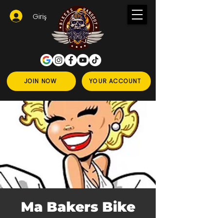
Giriş
JOIN NOW
YOUR ACCOUNT
Ma Bakers Bike