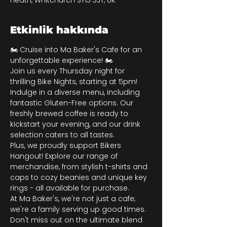
Heath, Whitchurch SY13 3JT, UK
Etkinlik hakkında
🏍️ Cruise into Ma Baker's Cafe for an 
unforgettable experience! 🏍️
Join us every Thursday night for 
thrilling Bike Nights, starting at 5pm! 
Indulge in a diverse menu, including 
fantastic Gluten-Free options. Our 
freshly brewed coffee is ready to 
kickstart your evening, and our drink 
selection caters to all tastes.
Plus, we proudly support Bikers 
Hangout! Explore our range of 
merchandise, from stylish t-shirts and 
caps to cozy beanies and unique key 
rings - all available for purchase.
At Ma Baker's, we're not just a cafe; 
we're a family serving up good times. 
Don't miss out on the ultimate blend 