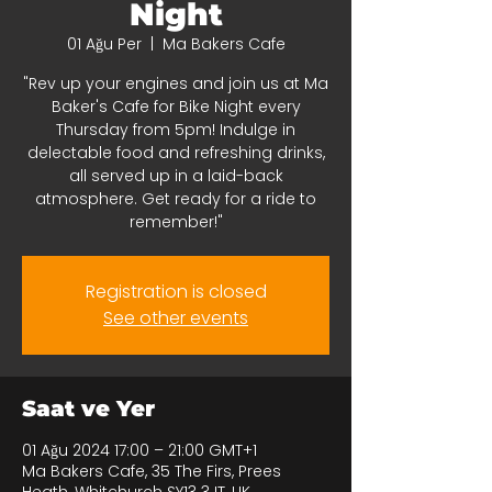
Night
01 Ağu Per
  |  
Ma Bakers Cafe
"Rev up your engines and join us at Ma
Baker's Cafe for Bike Night every
Thursday from 5pm! Indulge in
delectable food and refreshing drinks,
all served up in a laid-back
atmosphere. Get ready for a ride to
remember!"
Registration is closed
See other events
Saat ve Yer
01 Ağu 2024 17:00 – 21:00 GMT+1
Ma Bakers Cafe, 35 The Firs, Prees