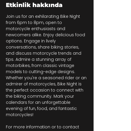
Etkinlik hakkında
Join us for an exhilarating Bike Night 
from 6pm to 8pm, open to 
motorcycle enthusiasts and 
newcomers alike. Enjoy delicious food 
options. Engage in lively 
conversations, share biking stories, 
and discuss motorcycle trends and 
tips. Admire a stunning array of 
motorbikes, from classic vintage 
models to cutting-edge designs. 
Whether you're a seasoned rider or an 
admirer of motorcycles, Bike Night is 
the perfect occasion to connect with 
the biking community. Mark your 
calendars for an unforgettable 
evening of fun, food, and fantastic 
motorcycles!
For more information or to contact 