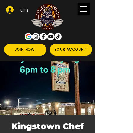
Giriş
JOIN NOW
YOUR ACCOUNT
Kingstown Chef