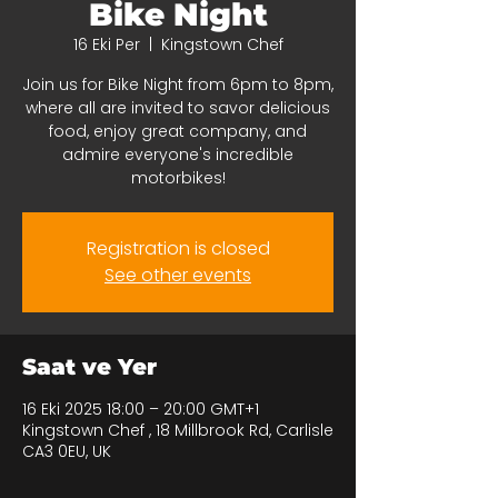
Bike Night
16 Eki Per
  |  
Kingstown Chef
Join us for Bike Night from 6pm to 8pm,
where all are invited to savor delicious
food, enjoy great company, and
admire everyone's incredible
motorbikes!
Registration is closed
See other events
Saat ve Yer
16 Eki 2025 18:00 – 20:00 GMT+1
Kingstown Chef , 18 Millbrook Rd, Carlisle
CA3 0EU, UK