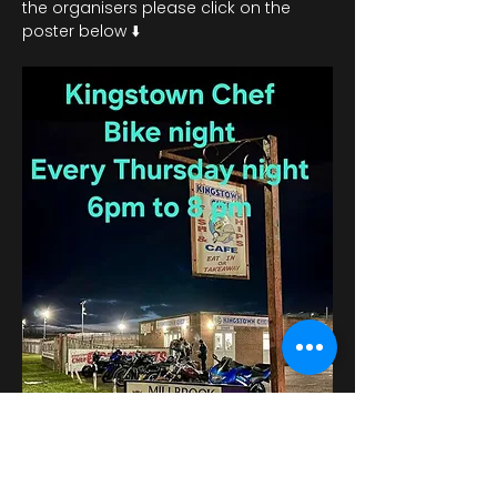
the organisers please click on the 
poster below ⬇️