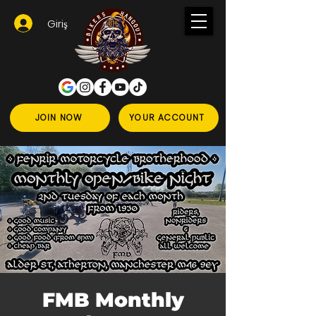
Giriş
JOIN NOW
YOUR ACCOUNT
FMB Monthly