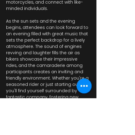
motorcycles, and connect with like-
minded individuals.
As the sun sets and the evening 
begins, attendees can look forward to 
an evening filled with great music that 
sets the perfect backdrop for a lively 
atmosphere. The sound of engines 
revving and laughter fills the air as 
bikers showcase their impressive 
rides, and the camaraderie among 
participants creates an inviting and 
friendly environment. Whether you're a 
seasoned rider or just starting out, 
you'll find yourself surrounded by 
fantastic company, fostering new 
friendships and…
Daha Fazla Göster