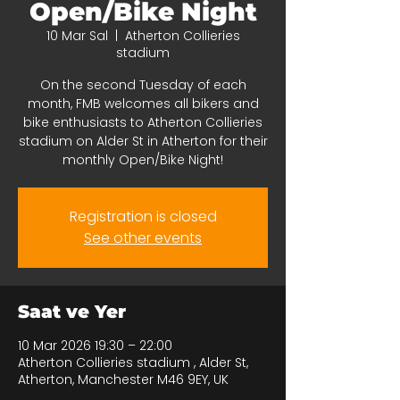
Open/Bike Night
10 Mar Sal
  |  
Atherton Collieries
stadium
On the second Tuesday of each
month, FMB welcomes all bikers and
bike enthusiasts to Atherton Collieries
stadium on Alder St in Atherton for their
monthly Open/Bike Night!
Registration is closed
See other events
Saat ve Yer
10 Mar 2026 19:30 – 22:00
Atherton Collieries stadium , Alder St,
Atherton, Manchester M46 9EY, UK