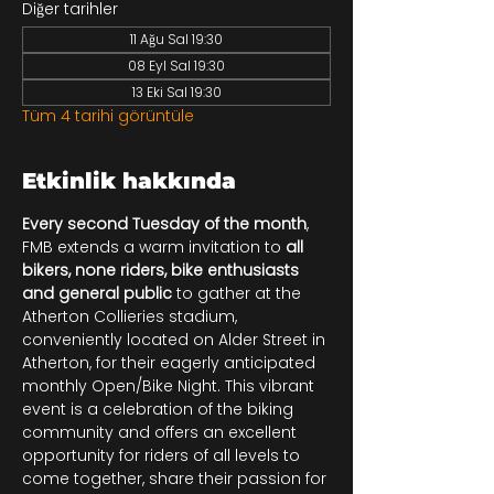
Diğer tarihler
11 Ağu Sal 19:30
08 Eyl Sal 19:30
13 Eki Sal 19:30
Tüm 4 tarihi görüntüle
Etkinlik hakkında
Every second Tuesday of the month
, 
FMB extends a warm invitation to 
all 
bikers, none riders, bike enthusiasts 
and general public
 to gather at the 
Atherton Collieries stadium, 
conveniently located on Alder Street in 
Atherton, for their eagerly anticipated 
monthly Open/Bike Night. This vibrant 
event is a celebration of the biking 
community and offers an excellent 
opportunity for riders of all levels to 
come together, share their passion for 