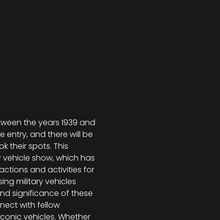
ween the years 1939 and 
e entry, and there will be 
 their spots. This 
ry vehicle show, which has 
ctions and activities for 
ng military vehicles 
and significance of these 
nect with fellow 
conic vehicles. Whether 