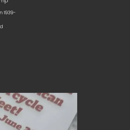
amp
n 1939-
ed