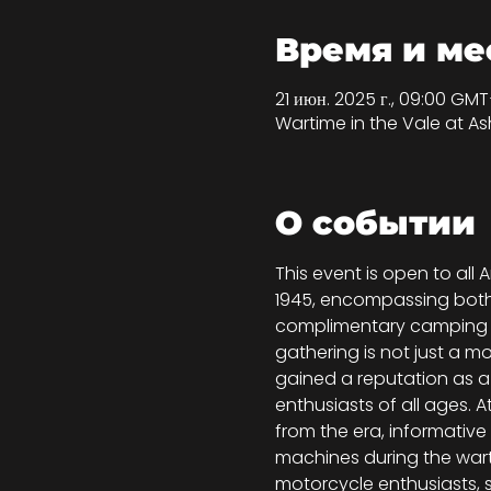
Время и ме
21 июн. 2025 г., 09:00 GMT
Wartime in the Vale at A
О событии
This event is open to a
1945, encompassing both mi
complimentary camping ava
gathering is not just a mo
gained a reputation as a 
enthusiasts of all ages. 
from the era, informative 
machines during the warti
motorcycle enthusiasts, s