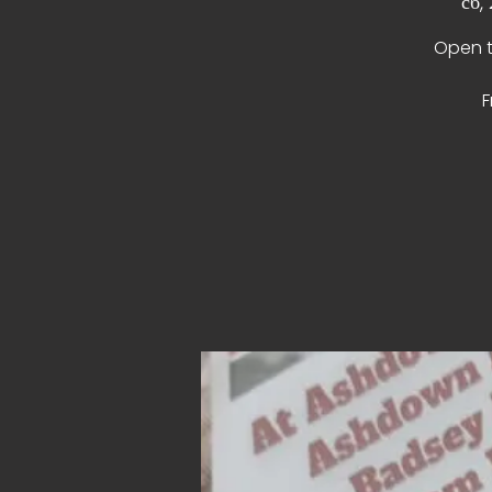
сб,
Open t
F