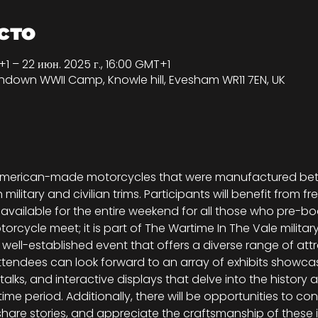
сто
+1 – 22 июн. 2025 г., 16:00 GMT+1
shdown WWII Camp, Knowle hill, Evesham WR11 7EN, UK
ll American-made motorcycles that were manufactured bet
litary and civilian trims. Participants will benefit from fre
ilable for the entire weekend for all those who pre-book
torcycle meet; it is part of The Wartime In The Vale milita
well-established event that offers a diverse range of attra
Attendees can look forward to an array of exhibits showcasi
talks, and interactive displays that delve into the history 
me period. Additionally, there will be opportunities to con
hare stories, and appreciate the craftsmanship of these i