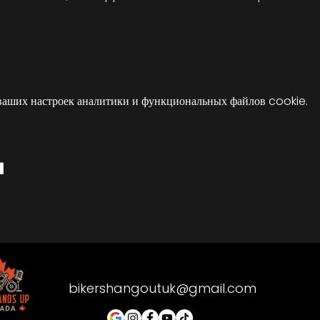
ваших настроек аналитики и функциональных файлов cookie.
я
bikershangoutuk@gmail.com