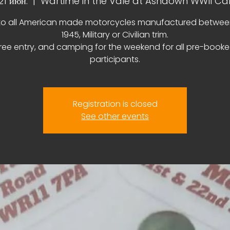
 21 июн.
  |  
Wartime in the Vale at Ashdown WWII C
o all American made motorcycles manufactured betwee
1945, Military or Civilian trim.
ree entry, and camping for the weekend for all pre-book
participants.
Registration is closed
See other events