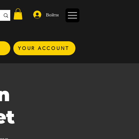
Войти
YOUR ACCOUNT
n
et