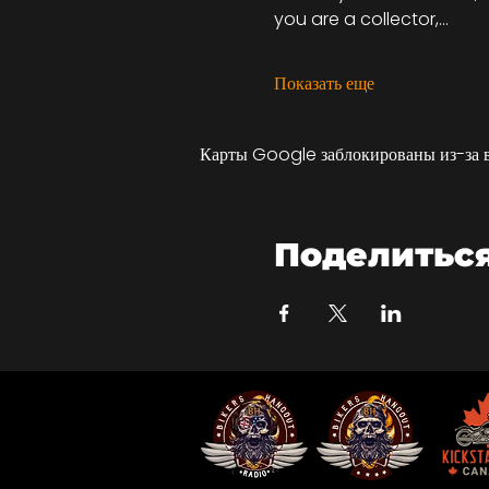
you are a collector,…
Показать еще
Карты Google заблокированы из-за 
Поделитьс