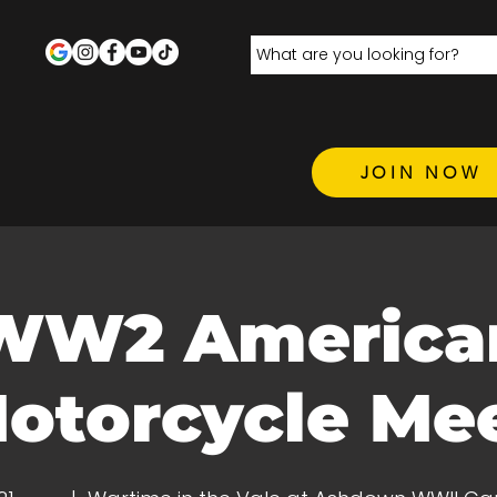
JOIN NOW
WW2 America
otorcycle Me