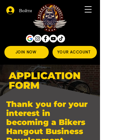
Войти
JOIN NOW
YOUR ACCOUNT
APPLICATION
FORM
Thank you for your
interest in
becoming a Bikers
Hangout Business