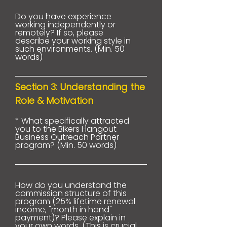
Do you have experience
working independently or
remotely? If so, please
describe your working style in
such environments. (Min. 50
words)
Section 3: Understanding the
Role & Motivation
* What specifically attracted
you to the Bikers Hangout
Business Outreach Partner
program? (Min. 50 words)
How do you understand the
commission structure of this
program (25% lifetime renewal
income, "month in hand"
payment)? Please explain in
your own words. (This is crucial