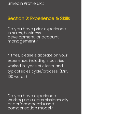
LinkedIn Profile URL:
Section 2: Experience & Skills
Do you have prior experience
in sales, business
development, or account
management?
* If Yes, please elaborate on your
experience, including industries
worked in, types of clients, and
typical sales cycle/process. (Min.
100 words)
Do you have experience
working on a commission-only
or performance-based
compensation model?