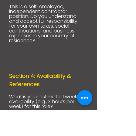
This is a self-employed,
independent contractor
position. Do you understand
and accept full responsibility
for your own taxes, social
contributions, and business
expenses in your country of
residence?
Section 4: Availability &
References
What is your estimated weekly
availability (e.g., X hours per
week) for this role?