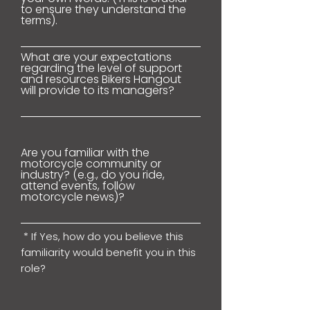
to ensure they understand the
terms).
What are your expectations
regarding the level of support
and resources Bikers Hangout
will provide to its managers?
Are you familiar with the
motorcycle community or
industry? (e.g., do you ride,
attend events, follow
motorcycle news)?
* If Yes, how do you believe this
familiarity would benefit you in this
role?