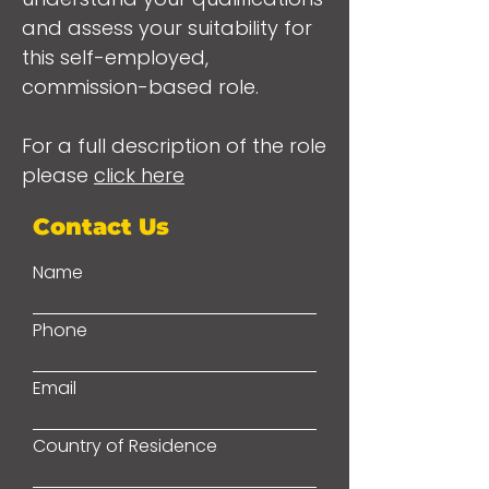
and assess your suitability for
this self-employed,
commission-based role.
For a full description of the role
please
click here
Contact Us
Name
Phone
Email
Country of Residence