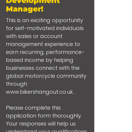
Development
Manager!
This is an exciting opportunity
for self-motivated individuals
with sales or account
management experience to
earn recurring, performance-
based income by helping
businesses connect with the
global motorcycle community
through
www.bikershangout.co.uk
.
Please complete this
application form thoroughly.
Your responses will help us
understand your qualifications