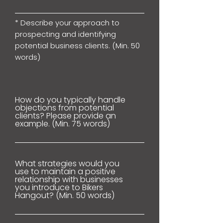
* Describe your approach to
prospecting and identifying
potential business clients. (Min. 50
words)
How do you typically handle
objections from potential
clients? Please provide an
example. (Min. 75 words)
What strategies would you
use to maintain a positive
relationship with businesses
you introduce to Bikers
Hangout? (Min. 50 words)