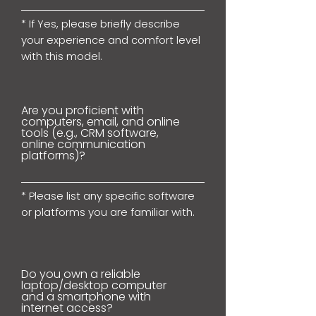
* If Yes, please briefly describe
your experience and comfort level
with this model.
Are you proficient with
computers, email, and online
tools (e.g., CRM software,
online communication
platforms)?
* Please list any specific software
or platforms you are familiar with.
Do you own a reliable
laptop/desktop computer
and a smartphone with
internet access?