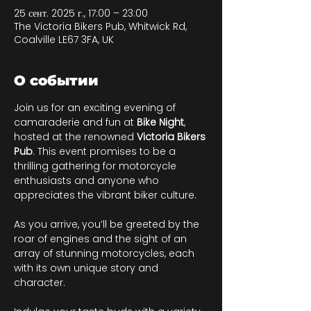
25 сент. 2025 г., 17:00 – 23:00
The Victoria Bikers Pub, Whitwick Rd,
Coalville LE67 3FA, UK
О событии
Join us for an exciting evening of 
camaraderie and fun at 
Bike Night
, 
hosted at the renowned 
Victoria Bikers 
Pub
. This event promises to be a 
thrilling gathering for motorcycle 
enthusiasts and anyone who 
appreciates the vibrant biker culture. 
As you arrive, you’ll be greeted by the 
roar of engines and the sight of an 
array of stunning motorcycles, each 
with its own unique story and 
character. 