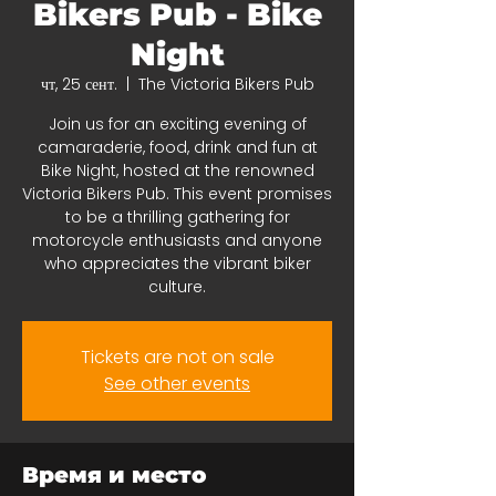
Bikers Pub - Bike
Night
чт, 25 сент.
  |  
The Victoria Bikers Pub
Join us for an exciting evening of
camaraderie, food, drink and fun at
Bike Night, hosted at the renowned
Victoria Bikers Pub. This event promises
to be a thrilling gathering for
motorcycle enthusiasts and anyone
who appreciates the vibrant biker
culture.
Tickets are not on sale
See other events
Время и место