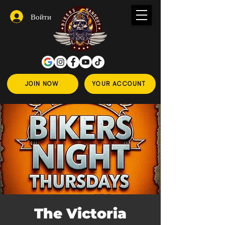
Войти
JOIN NOW
YOUR ACCOUNT
The Victoria