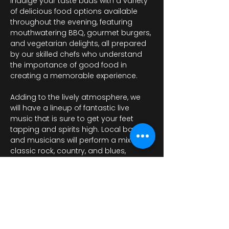
Indulge your taste buds with a variety 
of delicious food options available 
throughout the evening, featuring 
mouthwatering BBQ, gourmet burgers, 
and vegetarian delights, all prepared 
by our skilled chefs who understand 
the importance of good food in 
creating a memorable experience. 
Adding to the lively atmosphere, we 
will have a lineup of fantastic live 
music that is sure to get your feet 
tapping and spirits high. Local bands 
and musicians will perform a mix of 
classic rock, country, and blues, 
providing the perfect…
Показать еще