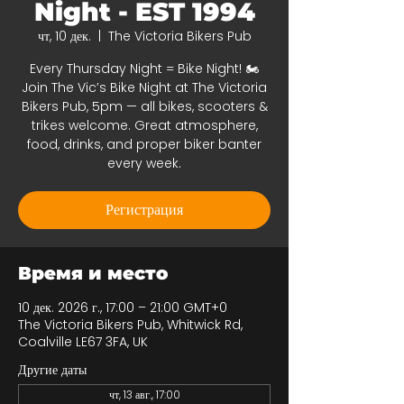
Night - EST 1994
чт, 10 дек.
  |  
The Victoria Bikers Pub
Every Thursday Night = Bike Night! 🏍️
Join The Vic’s Bike Night at The Victoria
Bikers Pub, 5pm — all bikes, scooters &
trikes welcome. Great atmosphere,
food, drinks, and proper biker banter
every week.
Регистрация
Время и место
10 дек. 2026 г., 17:00 – 21:00 GMT+0
The Victoria Bikers Pub, Whitwick Rd,
Coalville LE67 3FA, UK
Другие даты
чт, 13 авг., 17:00