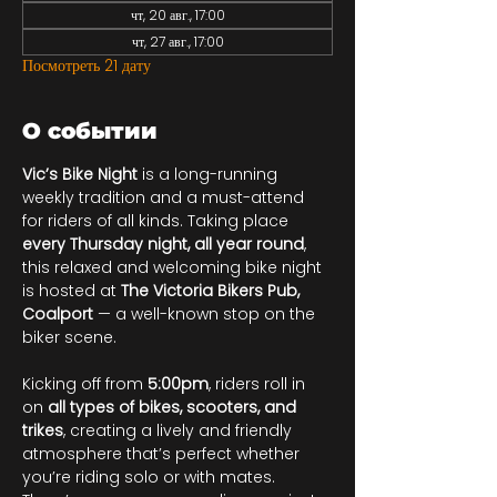
чт, 20 авг., 17:00
чт, 27 авг., 17:00
Посмотреть 21 дату
О событии
Vic’s Bike Night
 is a long-running 
weekly tradition and a must-attend 
for riders of all kinds. Taking place 
every Thursday night, all year round
, 
this relaxed and welcoming bike night 
is hosted at 
The Victoria Bikers Pub, 
Coalport
 — a well-known stop on the 
biker scene.
Kicking off from 
5:00pm
, riders roll in 
on 
all types of bikes, scooters, and 
trikes
, creating a lively and friendly 
atmosphere that’s perfect whether 
you’re riding solo or with mates. 