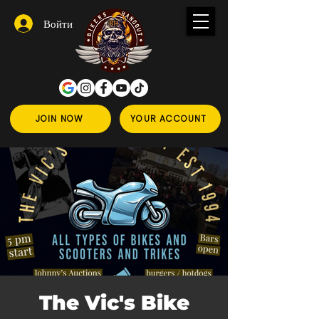
Войти
JOIN NOW
YOUR ACCOUNT
The Vic's Bike