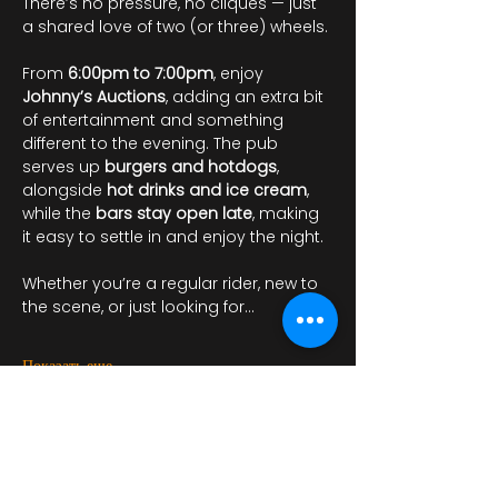
There’s no pressure, no cliques — just 
a shared love of two (or three) wheels.
From 
6:00pm to 7:00pm
, enjoy 
Johnny’s Auctions
, adding an extra bit 
of entertainment and something 
different to the evening. The pub 
serves up 
burgers and hotdogs
, 
alongside 
hot drinks and ice cream
, 
while the 
bars stay open late
, making 
it easy to settle in and enjoy the night.
Whether you’re a regular rider, new to 
the scene, or just looking for…
Показать еще
Регистрация