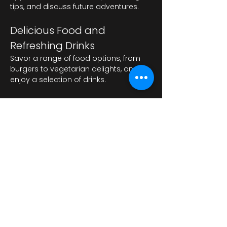
tips, and discuss future adventures.
Delicious Food and 
Refreshing Drinks
Savor a range of food options, from 
burgers to vegetarian delights, and 
enjoy a selection of drinks.
Показать еще
Поделиться