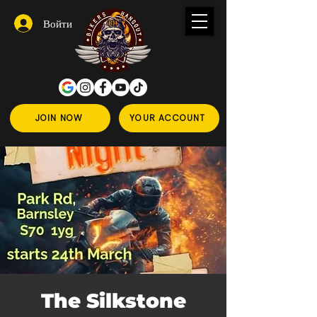
Войти
JOIN NOW
YOUR ACCOUNT
The Silkstone