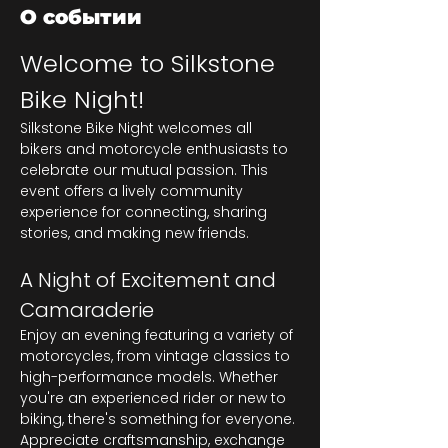
О событии
Welcome to Silkstone 
Bike Night!
Silkstone Bike Night welcomes all 
bikers and motorcycle enthusiasts to 
celebrate our mutual passion. This 
event offers a lively community 
experience for connecting, sharing 
stories, and making new friends.
A Night of Excitement and 
Camaraderie
Enjoy an evening featuring a variety of 
motorcycles, from vintage classics to 
high-performance models. Whether 
you're an experienced rider or new to 
biking, there's something for everyone. 
Appreciate craftsmanship, exchange 