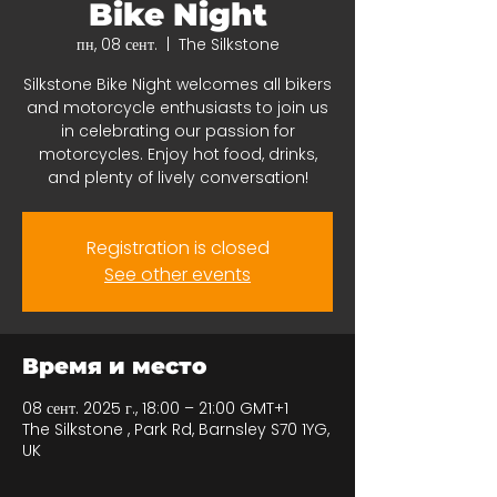
Bike Night
пн, 08 сент.
  |  
The Silkstone
Silkstone Bike Night welcomes all bikers
and motorcycle enthusiasts to join us
in celebrating our passion for
motorcycles. Enjoy hot food, drinks,
and plenty of lively conversation!
Registration is closed
See other events
Время и место
08 сент. 2025 г., 18:00 – 21:00 GMT+1
The Silkstone , Park Rd, Barnsley S70 1YG,
UK