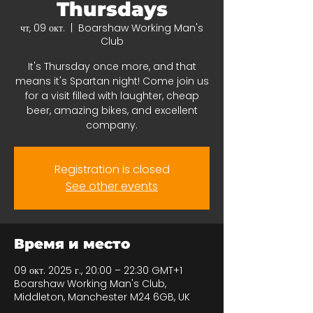
Thursdays
чт, 09 окт.
  |  
Boarshaw Working Man's
Club
It's Thursday once more, and that
means it's Spartan night! Come join us
for a visit filled with laughter, cheap
beer, amazing bikes, and excellent
company.
Registration is closed
See other events
Время и место
09 окт. 2025 г., 20:00 – 22:30 GMT+1
Boarshaw Working Man's Club,
Middleton, Manchester M24 6GB, UK