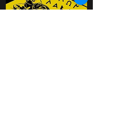
Поделиться