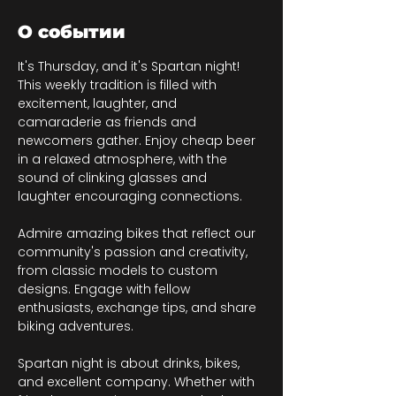
О событии
It's Thursday, and it's Spartan night! 
This weekly tradition is filled with 
excitement, laughter, and 
camaraderie as friends and 
newcomers gather. Enjoy cheap beer 
in a relaxed atmosphere, with the 
sound of clinking glasses and 
laughter encouraging connections.
Admire amazing bikes that reflect our 
community's passion and creativity, 
from classic models to custom 
designs. Engage with fellow 
enthusiasts, exchange tips, and share 
biking adventures.
Spartan night is about drinks, bikes, 
and excellent company. Whether with 