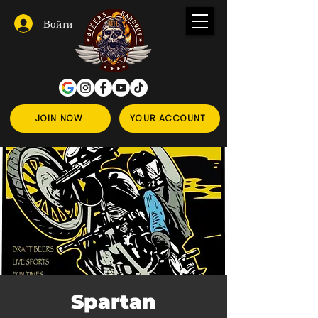
Войти
JOIN NOW
YOUR ACCOUNT
Spartan