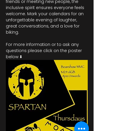
friends or meeting new people, the 
inclusive spirit ensures everyone feels 
welcome. Mark your calendars for an 
unforgettable evening of laughter, 
great conversations, and a love for 
biking.
For more information or to ask any 
questions please click on the poster 
below ⬇️