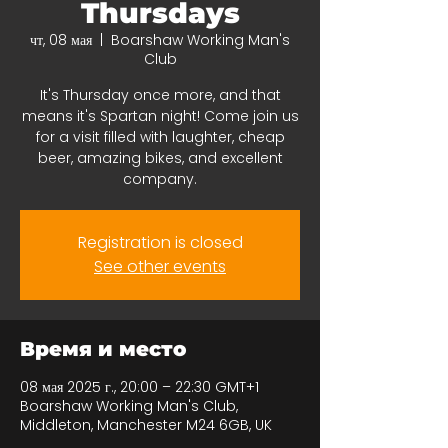
Thursdays
чт, 08 мая
  |  
Boarshaw Working Man's
Club
It's Thursday once more, and that
means it's Spartan night! Come join us
for a visit filled with laughter, cheap
beer, amazing bikes, and excellent
company.
Registration is closed
See other events
Время и место
08 мая 2025 г., 20:00 – 22:30 GMT+1
Boarshaw Working Man's Club,
Middleton, Manchester M24 6GB, UK