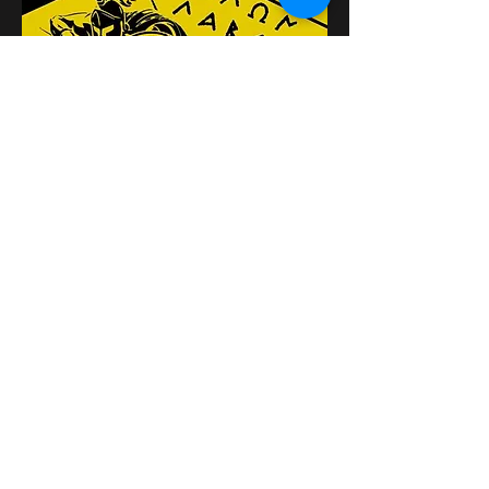
Поделиться