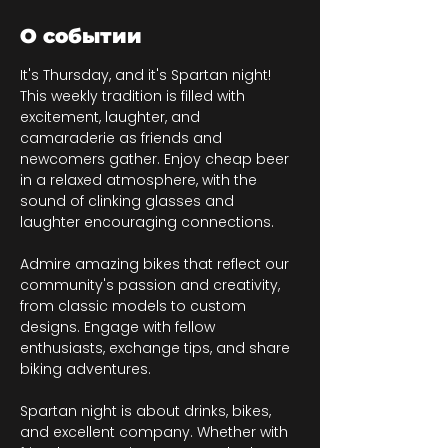
О событии
It's Thursday, and it's Spartan night! 
This weekly tradition is filled with 
excitement, laughter, and 
camaraderie as friends and 
newcomers gather. Enjoy cheap beer 
in a relaxed atmosphere, with the 
sound of clinking glasses and 
laughter encouraging connections.
Admire amazing bikes that reflect our 
community's passion and creativity, 
from classic models to custom 
designs. Engage with fellow 
enthusiasts, exchange tips, and share 
biking adventures.
Spartan night is about drinks, bikes, 
and excellent company. Whether with 