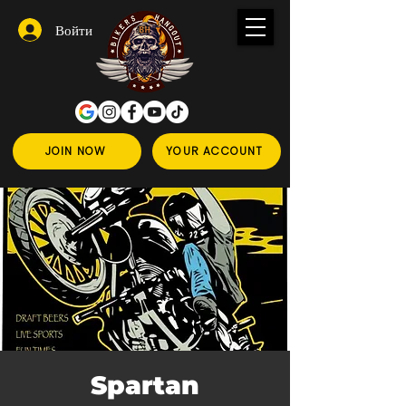
Войти
JOIN NOW
YOUR ACCOUNT
Spartan