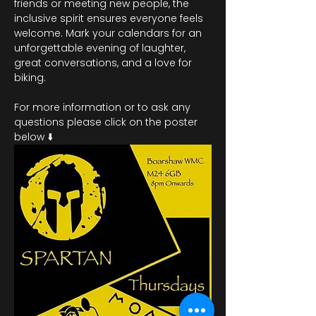
friends or meeting new people, the 
inclusive spirit ensures everyone feels 
welcome. Mark your calendars for an 
unforgettable evening of laughter, 
great conversations, and a love for 
biking.
For more information or to ask any 
questions please click on the poster 
below ⬇️