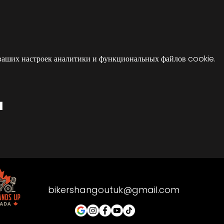
ваших настроек аналитики и функциональных файлов cookie.
я
bikershangoutuk@gmail.com