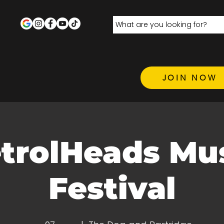
JOIN NOW
trolHeads Mu
Festival