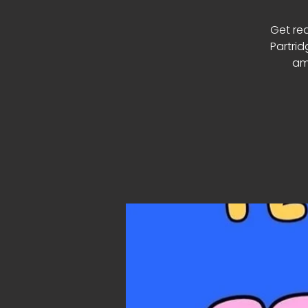
Get re
Partrid
am