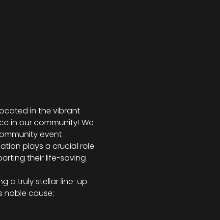
 located in the vibrant 
nce in our community! We 
 community event 
ation plays a crucial role 
orting their life-saving 
 a truly stellar line-up 
is noble cause: