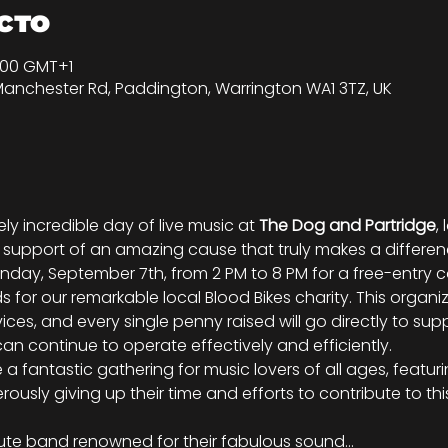
сто
0:00 GMT+1
Manchester Rd, Paddington, Warrington WA1 3TZ, UK
ly incredible day of live music at 
The Dog and Partridge
,
in support of an amazing cause that truly makes a differe
Sunday, September 7th, from 2 PM to 8 PM for a free-entry
 for our remarkable local Blood Bikes charity. This organiz
vices, and every single penny raised will go directly to supp
can continue to operate effectively and efficiently.
a fantastic gathering for music lovers of all ages, featuring
rously giving up their time and efforts to contribute to th
ibute band renowned for their fabulous sound…