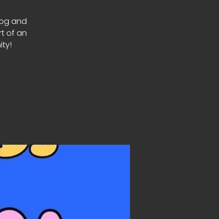
Dog and
rt of an
ty!