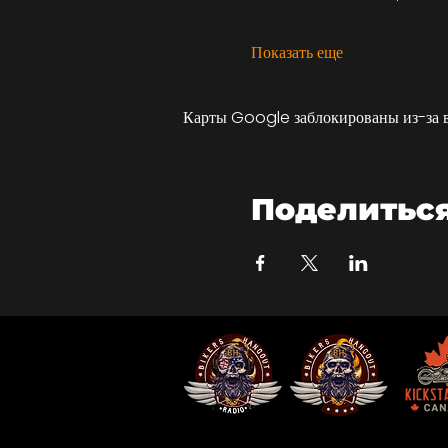
Показать еще
Карты Google заблокированы из-за 
Поделитьс