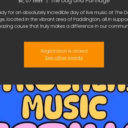
вс, 07 сент.
  |  
The Dog and Partridge
ady for an absolutely incredible day of live music at The 
ge, located in the vibrant area of Paddington, all in suppo
azing cause that truly makes a difference in our communi
Registration is closed
See other events