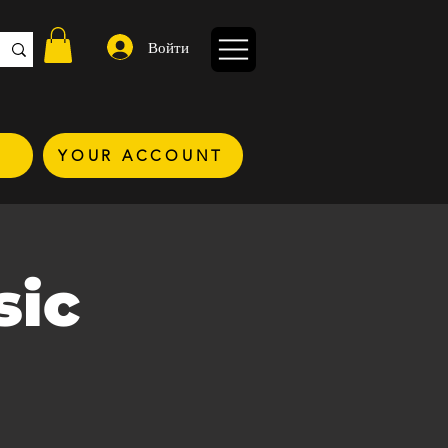
Войти
YOUR ACCOUNT
sic