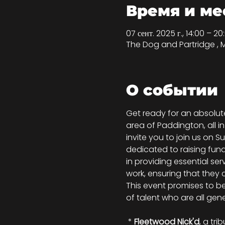
Время и ме
07 сент. 2025 г., 14:00 – 2
The Dog and Partridge , 
О событии
Get ready for an absolute
area of Paddington, all 
invite you to join us on 
dedicated to raising funds
in providing essential ser
work, ensuring that they 
This event promises to be 
of talent who are all gene
 * 
Fleetwood Nick'd
, a tr