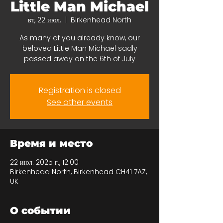
Little Man Michael
вт, 22 июл.
  |  
Birkenhead North
As many of you already know, our
beloved Little Man Michael sadly
passed away on the 6th of July
Registration is closed
See other events
Время и место
22 июл. 2025 г., 12:00
Birkenhead North, Birkenhead CH41 7AZ,
UK
О событии